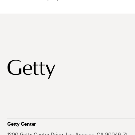
Getty Center
1200 Getty Center Drive, Los Angeles, CA 90049