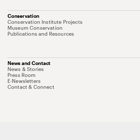
Conservation
Conservation Institute Projects
Museum Conservation
Publications and Resources
News and Contact
News & Stories
Press Room
E-Newsletters
Contact & Connect