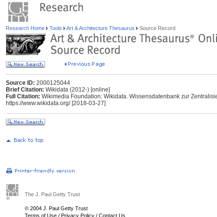
Research Home
Tools
Art & Architecture Thesaurus
Source Record
Source ID:
2000125044
Brief Citation:
Wikidata (2012-) [online]
Full Citation:
Wikimedia Foundation: Wikidata. Wissensdatenbank zur Zentralisi
https://www.wikidata.org/ [2018-03-27]
The J. Paul Getty Trust
© 2004 J. Paul Getty Trust
Terms of Use
/
Privacy Policy
/
Contact Us