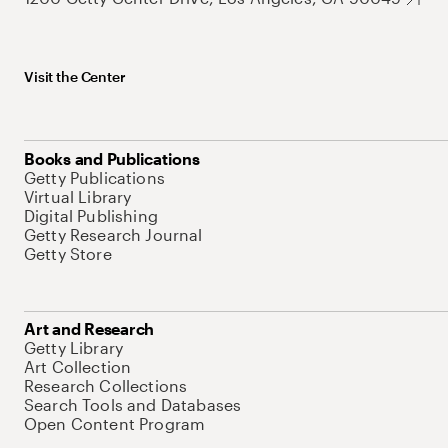
Visit the Center
Books and Publications
Getty Publications
Virtual Library
Digital Publishing
Getty Research Journal
Getty Store
Art and Research
Getty Library
Art Collection
Research Collections
Search Tools and Databases
Open Content Program