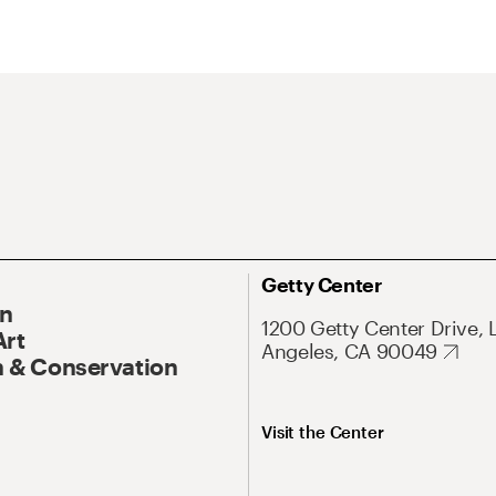
Getty Center
On
1200 Getty Center Drive, 
Art
Angeles, CA 90049
 & Conservation
Visit the Center