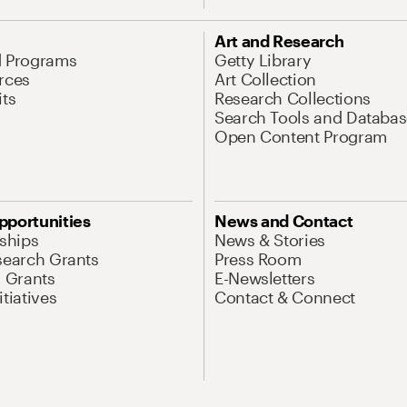
Art and Research
d Programs
Getty Library
rces
Art Collection
its
Research Collections
Search Tools and Databas
Open Content Program
pportunities
News and Contact
nships
News & Stories
search Grants
Press Room
l Grants
E-Newsletters
tiatives
Contact & Connect