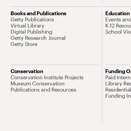
Books and Publications
Education
Getty Publications
Events an
Virtual Library
K-12 Resou
Digital Publishing
School Vis
Getty Research Journal
Getty Store
Conservation
Funding O
Conservation Institute Projects
Paid Inter
Museum Conservation
Library Re
Publications and Resources
Residentia
Funding Ini