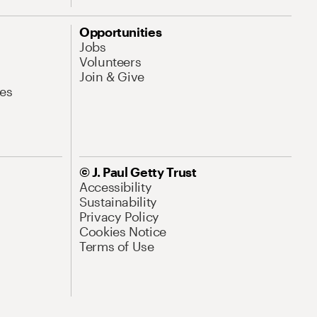
Opportunities
Jobs
Volunteers
Join & Give
es
© J. Paul Getty Trust
Accessibility
Sustainability
Privacy Policy
Cookies Notice
Terms of Use