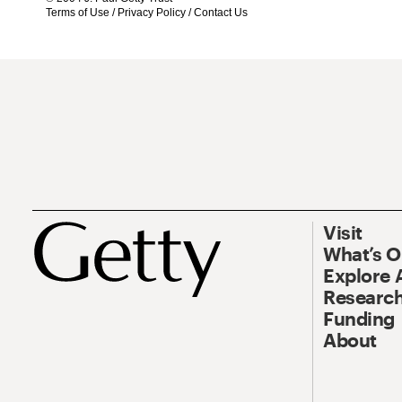
Terms of Use
/
Privacy Policy
/
Contact Us
Visit
What’s 
Explore 
Research
Funding
About