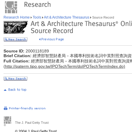
Research Home
Tools
Art & Architecture Thesaurus
Source Record
Source ID:
2000118189
Brief Citation:
經濟部智慧財產局－本國專利技術名詞中英對照查詢資
Full Citation:
經濟部智慧財產局－本國專利技術名詞中英對照查詢資
(
http://paterm.tipo.gov.tw/IPOTechTerm/doIPOTechTermIndex.do)
The J. Paul Getty Trust
© 2004 J. Paul Getty Trust