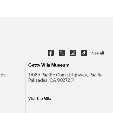
See all
Getty Villa Museum
Los
17985 Pacific Coast Highway, Pacific
Palisades, CA 90272
Visit the Villa