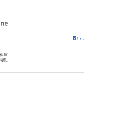
料庫
料庫。