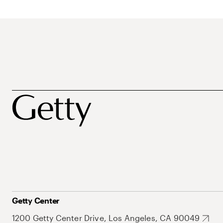
Getty Center
1200 Getty Center Drive, Los Angeles, CA 90049