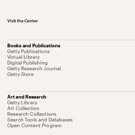
Visit the Center
Books and Publications
Getty Publications
Virtual Library
Digital Publishing
Getty Research Journal
Getty Store
Art and Research
Getty Library
Art Collection
Research Collections
Search Tools and Databases
Open Content Program