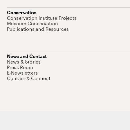
Conservation
Conservation Institute Projects
Museum Conservation
Publications and Resources
News and Contact
News & Stories
Press Room
E-Newsletters
Contact & Connect