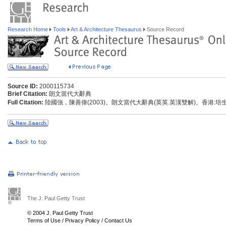
Research Home
Tools
Art & Architecture Thesaurus
Source Record
Source ID:
2000115734
Brief Citation:
朗文當代大辭典
Full Citation:
陸國強，陳善偉(2003)。朗文當代大辭典(英英.英漢雙解)。香港:
The J. Paul Getty Trust
© 2004 J. Paul Getty Trust
Terms of Use
/
Privacy Policy
/
Contact Us