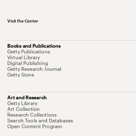
Visit the Center
Books and Publications
Getty Publications
Virtual Library
Digital Publishing
Getty Research Journal
Getty Store
Art and Research
Getty Library
Art Collection
Research Collections
Search Tools and Databases
Open Content Program