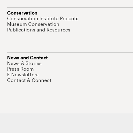
Conservation
Conservation Institute Projects
Museum Conservation
Publications and Resources
News and Contact
News & Stories
Press Room
E-Newsletters
Contact & Connect