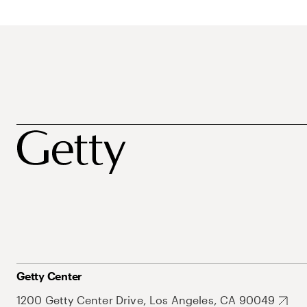
Getty Center
1200 Getty Center Drive, Los Angeles, CA 90049