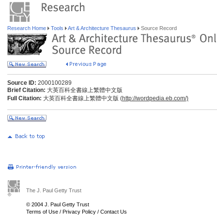
Research Home
Tools
Art & Architecture Thesaurus
Source Record
Source ID:
2000100289
Brief Citation:
大英百科全書線上繁體中文版
Full Citation:
大英百科全書線上繁體中文版 (
http://wordpedia.eb.com/)
The J. Paul Getty Trust
© 2004 J. Paul Getty Trust
Terms of Use
/
Privacy Policy
/
Contact Us