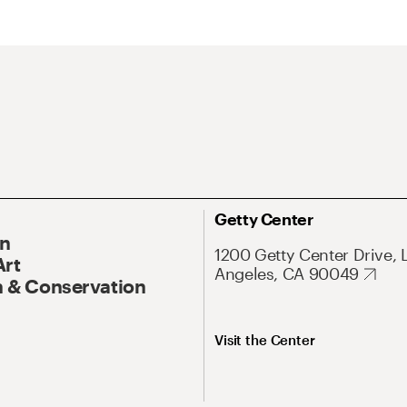
Getty Center
On
1200 Getty Center Drive, 
Art
Angeles, CA 90049
 & Conservation
Visit the Center