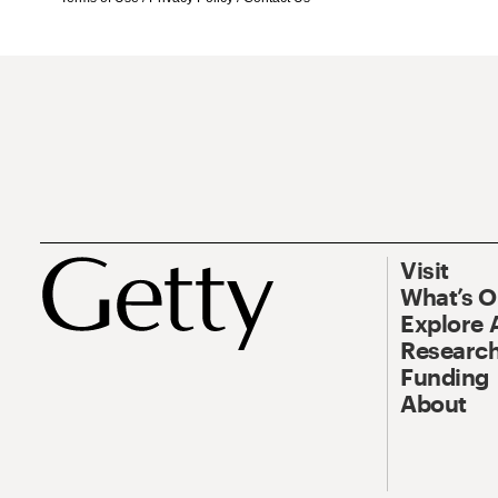
Visit
What’s 
Explore 
Research
Funding
About