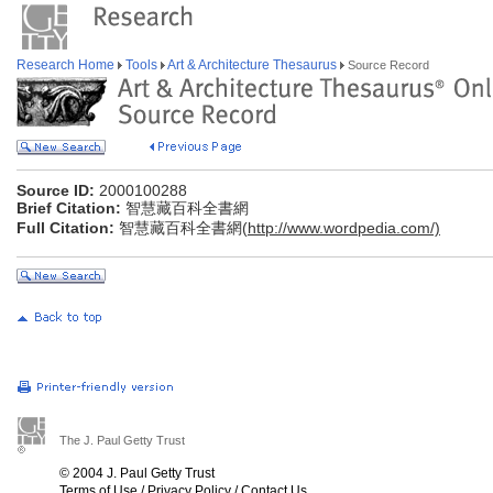
Research Home
Tools
Art & Architecture Thesaurus
Source Record
Source ID:
2000100288
Brief Citation:
智慧藏百科全書網
Full Citation:
智慧藏百科全書網(
http://www.wordpedia.com/)
The J. Paul Getty Trust
© 2004 J. Paul Getty Trust
Terms of Use
/
Privacy Policy
/
Contact Us