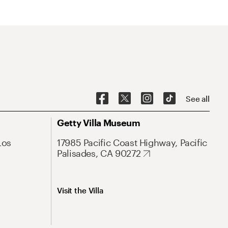
See all
Getty Villa Museum
Los
17985 Pacific Coast Highway, Pacific
Palisades, CA 90272
Visit the Villa