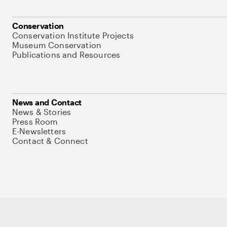
Conservation
Conservation Institute Projects
Museum Conservation
Publications and Resources
News and Contact
News & Stories
Press Room
E-Newsletters
Contact & Connect