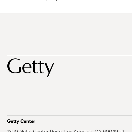
Getty Center
1200 Getty Center Drive, Los Angeles, CA 90049