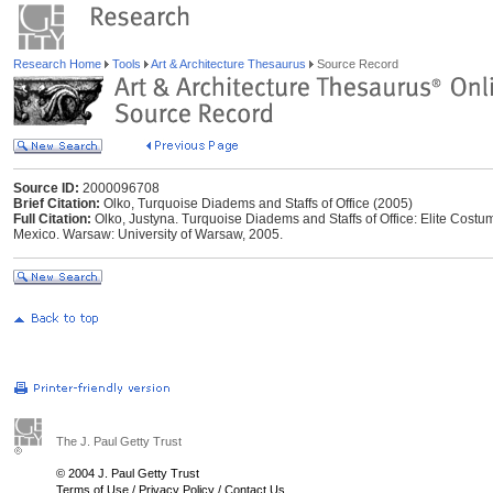
Research Home
Tools
Art & Architecture Thesaurus
Source Record
Source ID:
2000096708
Brief Citation:
Olko, Turquoise Diadems and Staffs of Office (2005)
Full Citation:
Olko, Justyna. Turquoise Diadems and Staffs of Office: Elite Costu
Mexico. Warsaw: University of Warsaw, 2005.
The J. Paul Getty Trust
© 2004 J. Paul Getty Trust
Terms of Use
/
Privacy Policy
/
Contact Us