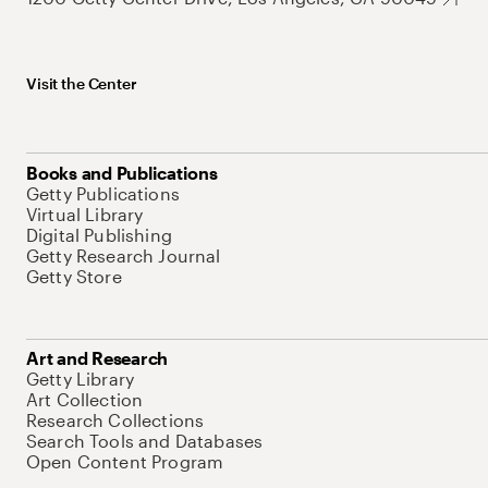
Visit the Center
Books and Publications
Getty Publications
Virtual Library
Digital Publishing
Getty Research Journal
Getty Store
Art and Research
Getty Library
Art Collection
Research Collections
Search Tools and Databases
Open Content Program