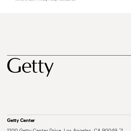
Getty Center
1200 Getty Center Drive, Los Angeles, CA 90049