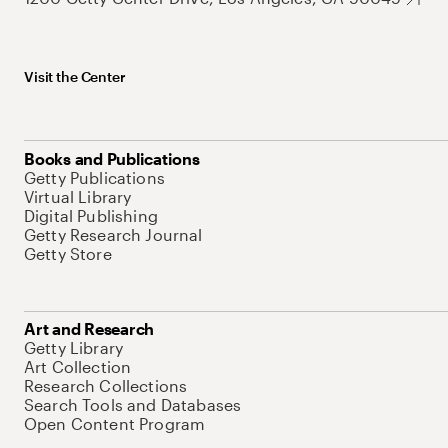
Visit the Center
Books and Publications
Getty Publications
Virtual Library
Digital Publishing
Getty Research Journal
Getty Store
Art and Research
Getty Library
Art Collection
Research Collections
Search Tools and Databases
Open Content Program