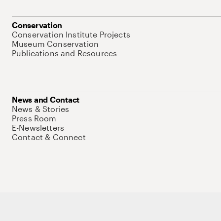
Conservation
Conservation Institute Projects
Museum Conservation
Publications and Resources
News and Contact
News & Stories
Press Room
E-Newsletters
Contact & Connect