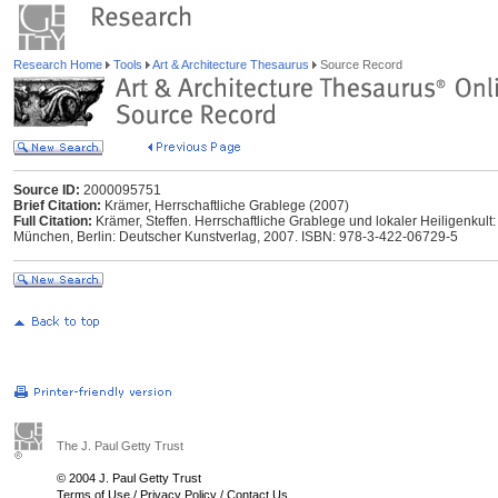
Research Home
Tools
Art & Architecture Thesaurus
Source Record
Source ID:
2000095751
Brief Citation:
Krämer, Herrschaftliche Grablege (2007)
Full Citation:
Krämer, Steffen. Herrschaftliche Grablege und lokaler Heiligenkult:
München, Berlin: Deutscher Kunstverlag, 2007. ISBN: 978-3-422-06729-5
The J. Paul Getty Trust
© 2004 J. Paul Getty Trust
Terms of Use
/
Privacy Policy
/
Contact Us