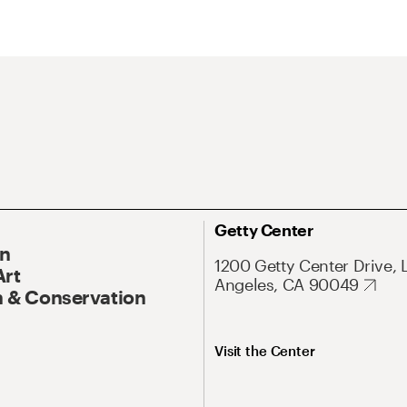
Getty Center
On
1200 Getty Center Drive, 
Art
Angeles, CA 90049
 & Conservation
Visit the Center