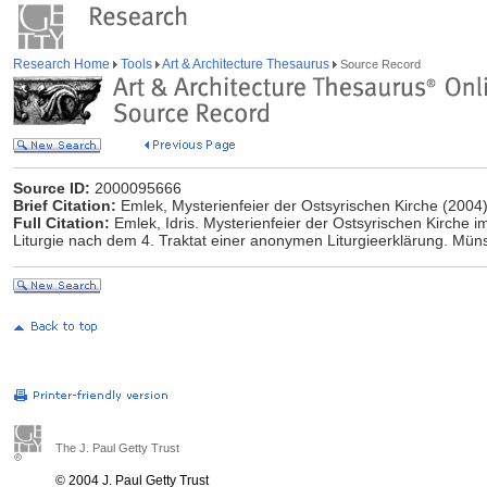
Research Home
Tools
Art & Architecture Thesaurus
Source Record
Source ID:
2000095666
Brief Citation:
Emlek, Mysterienfeier der Ostsyrischen Kirche (2004
Full Citation:
Emlek, Idris. Mysterienfeier der Ostsyrischen Kirche i
Liturgie nach dem 4. Traktat einer anonymen Liturgieerklärung. Müns
The J. Paul Getty Trust
© 2004 J. Paul Getty Trust