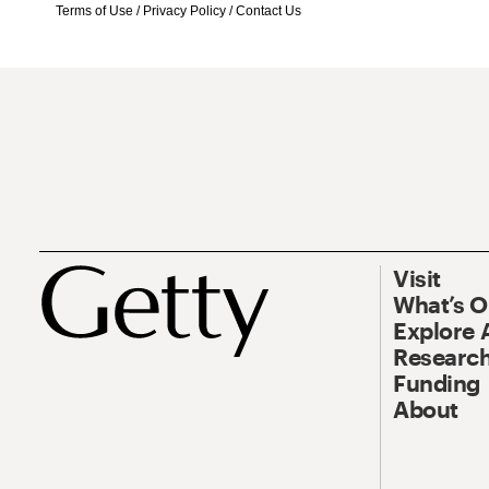
Terms of Use
/
Privacy Policy
/
Contact Us
Visit
What’s 
Explore 
Research
Funding
About