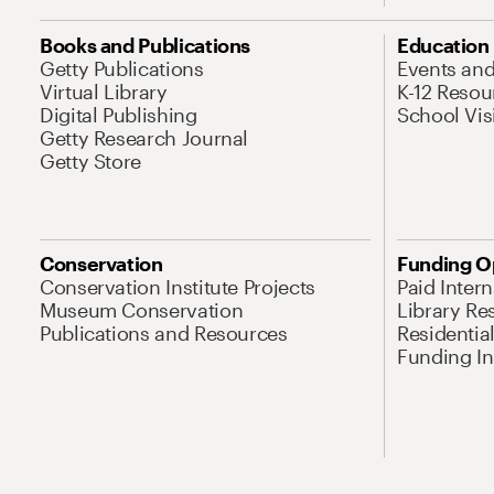
Books and Publications
Education
Getty Publications
Events an
Virtual Library
K-12 Resou
Digital Publishing
School Vis
Getty Research Journal
Getty Store
Conservation
Funding O
Conservation Institute Projects
Paid Inter
Museum Conservation
Library Re
Publications and Resources
Residentia
Funding Ini