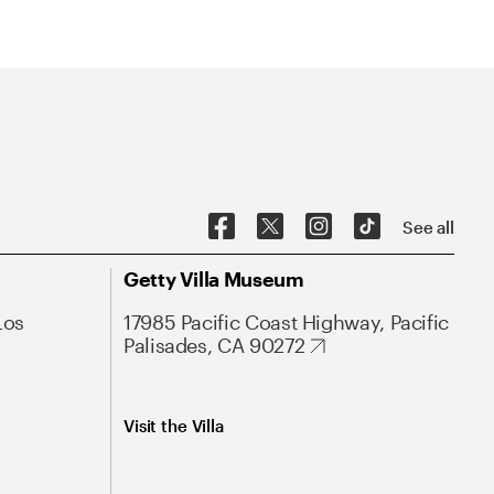
See all
Getty Villa Museum
Los
17985 Pacific Coast Highway, Pacific
Palisades, CA 90272
Visit the Villa