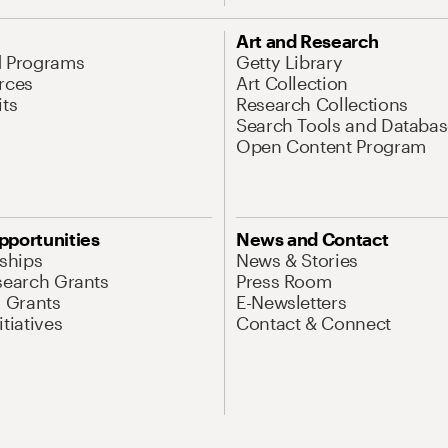
Art and Research
d Programs
Getty Library
rces
Art Collection
its
Research Collections
Search Tools and Databas
Open Content Program
pportunities
News and Contact
nships
News & Stories
search Grants
Press Room
l Grants
E-Newsletters
tiatives
Contact & Connect