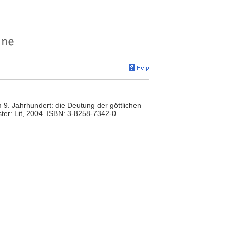
)
m 9. Jahrhundert: die Deutung der göttlichen
ter: Lit, 2004. ISBN: 3-8258-7342-0