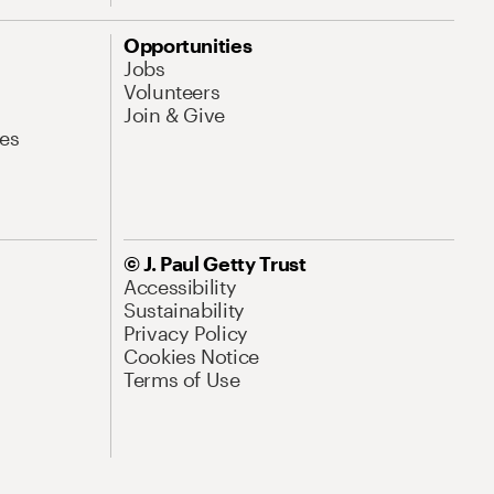
Opportunities
Jobs
Volunteers
Join & Give
es
© J. Paul Getty Trust
Accessibility
Sustainability
Privacy Policy
Cookies Notice
Terms of Use