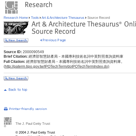
Research Home
Tools
Art & Architecture Thesaurus
Source Record
Source ID:
2000090549
Brief Citation:
經濟部智慧財產局－本國專利技術名詞中英對照查詢資料庫
Full Citation:
經濟部智慧財產局－本國專利技術名詞中英對照查詢資料庫。
(
http://paterm.tipo.gov.tw/IPOTechTerm/doIPOTechTermIndex.do)
The J. Paul Getty Trust
© 2004 J. Paul Getty Trust