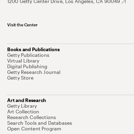
1200 Getty Center Drive, Los Angeles, CA 90049
Visit the Center
Books and Publications
Getty Publications
Virtual Library
Digital Publishing
Getty Research Journal
Getty Store
Art and Research
Getty Library
Art Collection
Research Collections
Search Tools and Databases
Open Content Program