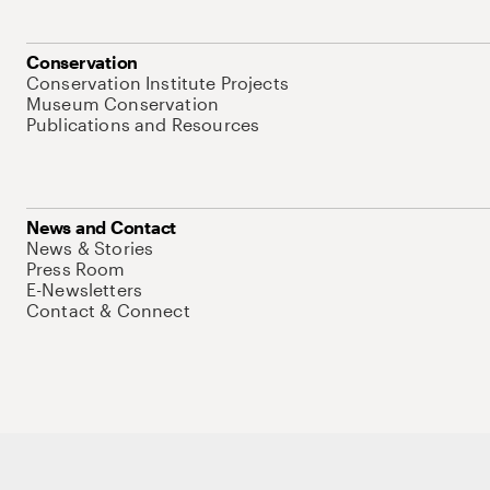
Conservation
Conservation Institute Projects
Museum Conservation
Publications and Resources
News and Contact
News & Stories
Press Room
E-Newsletters
Contact & Connect