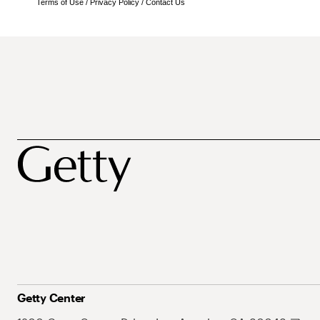
Terms of Use
/
Privacy Policy
/
Contact Us
Getty Center