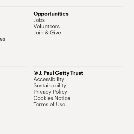
Opportunities
Jobs
Volunteers
Join & Give
es
© J. Paul Getty Trust
Accessibility
Sustainability
Privacy Policy
Cookies Notice
Terms of Use