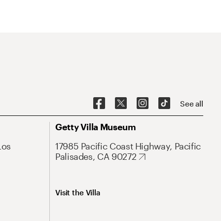
See all
Getty Villa Museum
Los
17985 Pacific Coast Highway, Pacific
Palisades, CA 90272
Visit the Villa