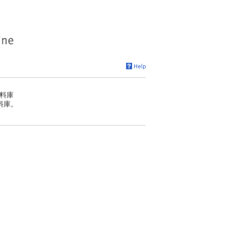
料庫
料庫。