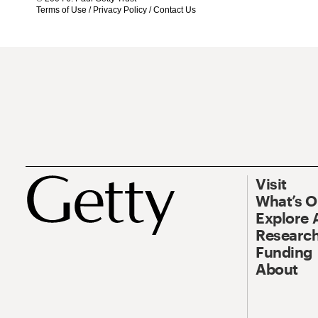
Terms of Use
/
Privacy Policy
/
Contact Us
Visit
What’s 
Explore 
Research
Funding
About