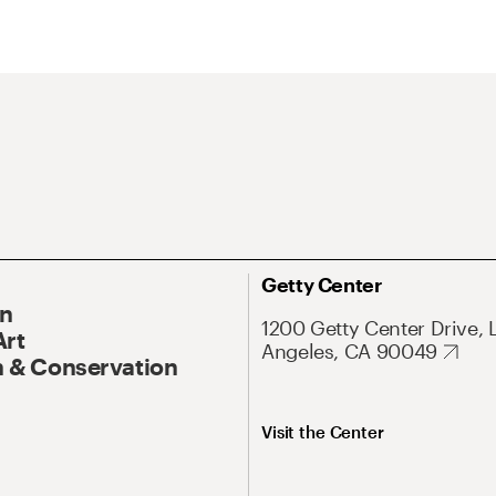
Getty Center
On
1200 Getty Center Drive, 
Art
Angeles, CA 90049
 & Conservation
Visit the Center