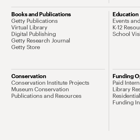
Books and Publications
Education
Getty Publications
Events an
Virtual Library
K-12 Resou
Digital Publishing
School Vis
Getty Research Journal
Getty Store
Conservation
Funding O
Conservation Institute Projects
Paid Inter
Museum Conservation
Library Re
Publications and Resources
Residentia
Funding Ini