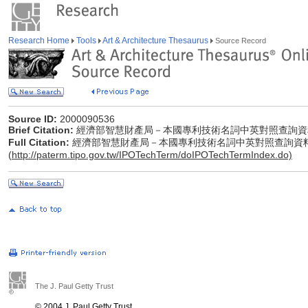
Research Home
Tools
Art & Architecture Thesaurus
Source Record
Source ID:
2000090536
Brief Citation:
經濟部智慧財產局－本國專利技術名詞中英對照查詢資
Full Citation:
經濟部智慧財產局－本國專利技術名詞中英對照查詢資
(
http://paterm.tipo.gov.tw/IPOTechTerm/doIPOTechTermIndex.do)
The J. Paul Getty Trust
© 2004 J. Paul Getty Trust