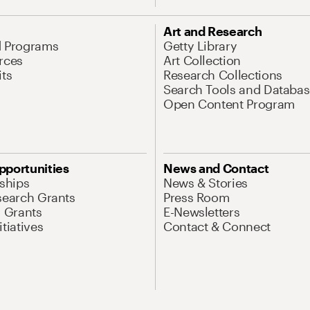
Art and Research
d Programs
Getty Library
rces
Art Collection
its
Research Collections
Search Tools and Databas
Open Content Program
pportunities
News and Contact
nships
News & Stories
search Grants
Press Room
l Grants
E-Newsletters
tiatives
Contact & Connect