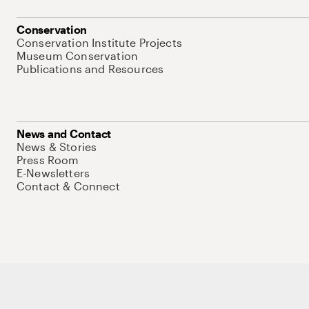
Conservation
Conservation Institute Projects
Museum Conservation
Publications and Resources
News and Contact
News & Stories
Press Room
E-Newsletters
Contact & Connect