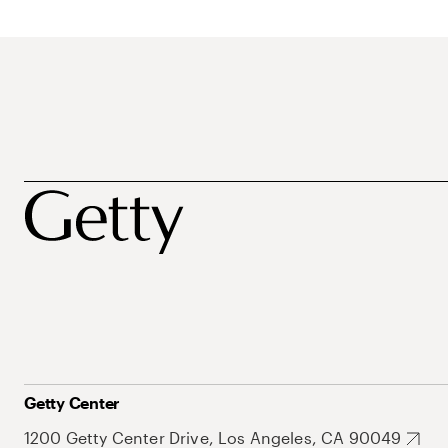
Getty Center
1200 Getty Center Drive, Los Angeles, CA 90049