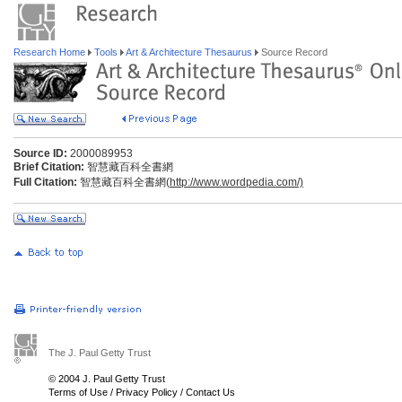
Research Home
Tools
Art & Architecture Thesaurus
Source Record
Source ID:
2000089953
Brief Citation:
智慧藏百科全書網
Full Citation:
智慧藏百科全書網(
http://www.wordpedia.com/)
The J. Paul Getty Trust
© 2004 J. Paul Getty Trust
Terms of Use
/
Privacy Policy
/
Contact Us