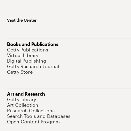
Visit the Center
Books and Publications
Getty Publications
Virtual Library
Digital Publishing
Getty Research Journal
Getty Store
Art and Research
Getty Library
Art Collection
Research Collections
Search Tools and Databases
Open Content Program