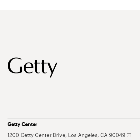
Getty Center
1200 Getty Center Drive, Los Angeles, CA 90049