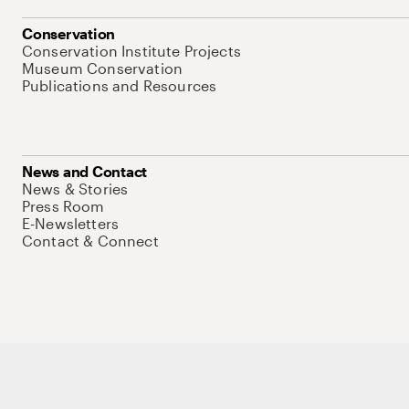
Conservation
Conservation Institute Projects
Museum Conservation
Publications and Resources
News and Contact
News & Stories
Press Room
E-Newsletters
Contact & Connect