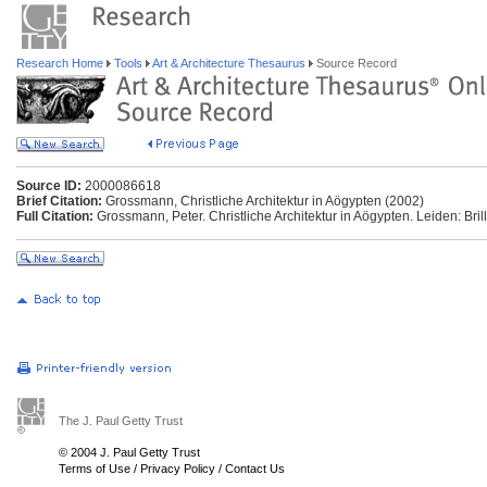
Research Home
Tools
Art & Architecture Thesaurus
Source Record
Source ID:
2000086618
Brief Citation:
Grossmann, Christliche Architektur in Aögypten (2002)
Full Citation:
Grossmann, Peter. Christliche Architektur in Aögypten. Leiden: Brill
The J. Paul Getty Trust
© 2004 J. Paul Getty Trust
Terms of Use
/
Privacy Policy
/
Contact Us