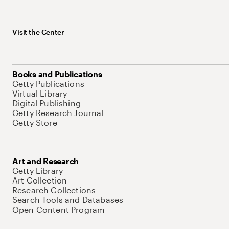
Visit the Center
Books and Publications
Getty Publications
Virtual Library
Digital Publishing
Getty Research Journal
Getty Store
Art and Research
Getty Library
Art Collection
Research Collections
Search Tools and Databases
Open Content Program