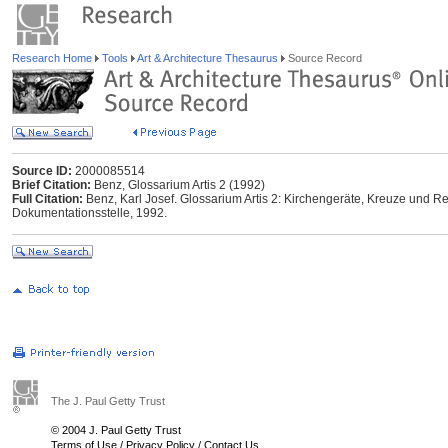
Research Home
Tools
Art & Architecture Thesaurus
Source Record
Source ID:
2000085514
Brief Citation:
Benz, Glossarium Artis 2 (1992)
Full Citation:
Benz, Karl Josef. Glossarium Artis 2: Kirchengeräte, Kreuze und Rel
Dokumentationsstelle, 1992.
The J. Paul Getty Trust
© 2004 J. Paul Getty Trust
Terms of Use
/
Privacy Policy
/
Contact Us