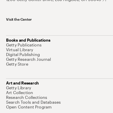
Visit the Center
Books and Publications
Getty Publications
Virtual Library
Digital Publishing
Getty Research Journal
Getty Store
Art and Research
Getty Library
Art Collection
Research Collections
Search Tools and Databases
Open Content Program