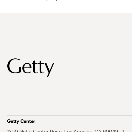
Getty Center
1200 Getty Center Drive, Los Angeles, CA 90049