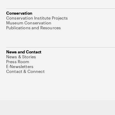
Conservation
Conservation Institute Projects
Museum Conservation
Publications and Resources
News and Contact
News & Stories
Press Room
E-Newsletters
Contact & Connect