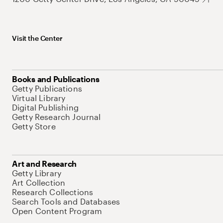
Visit the Center
Books and Publications
Getty Publications
Virtual Library
Digital Publishing
Getty Research Journal
Getty Store
Art and Research
Getty Library
Art Collection
Research Collections
Search Tools and Databases
Open Content Program