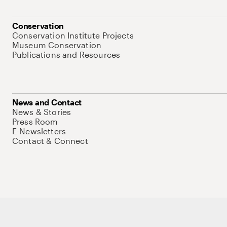
Conservation
Conservation Institute Projects
Museum Conservation
Publications and Resources
News and Contact
News & Stories
Press Room
E-Newsletters
Contact & Connect