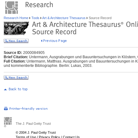
Research Home
Tools
Art & Architecture Thesaurus
Source Record
Source ID:
2000084905
Brief Citation:
Untermann, Ausgrabungen und Bauuntersuchungen in Klöstern, 
Full Citation:
Untermann, Matthias. Ausgrabungen und Bauuntersuchungen in Klö
und kommentierte Bibliographie. Berlin: Lukas, 2003.
The J. Paul Getty Trust
© 2004 J. Paul Getty Trust
Terms of Use
/
Privacy Policy
/
Contact Us