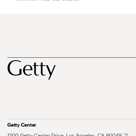
Getty Center
1200 Getty Center Drive, Los Angeles, CA 90049