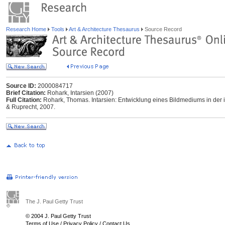
Research Home
Tools
Art & Architecture Thesaurus
Source Record
Source ID:
2000084717
Brief Citation:
Rohark, Intarsien (2007)
Full Citation:
Rohark, Thomas. Intarsien: Entwicklung eines Bildmediums in der
& Ruprecht, 2007.
The J. Paul Getty Trust
© 2004 J. Paul Getty Trust
Terms of Use
/
Privacy Policy
/
Contact Us