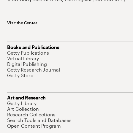
Visit the Center
Books and Publications
Getty Publications
Virtual Library
Digital Publishing
Getty Research Journal
Getty Store
Art and Research
Getty Library
Art Collection
Research Collections
Search Tools and Databases
Open Content Program