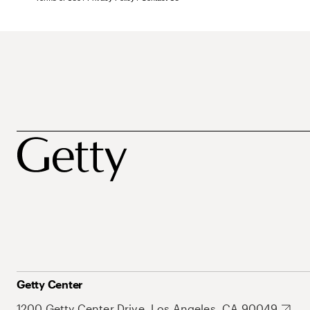
Getty Center
1200 Getty Center Drive, Los Angeles, CA 90049