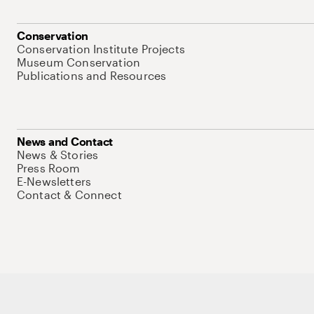
Conservation
Conservation Institute Projects
Museum Conservation
Publications and Resources
News and Contact
News & Stories
Press Room
E-Newsletters
Contact & Connect