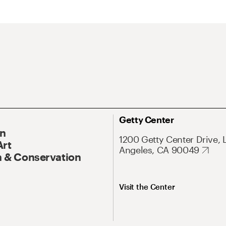
Getty Center
On
1200 Getty Center Drive, 
Art
Angeles, CA 90049
 & Conservation
Visit the Center