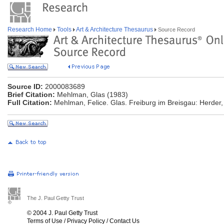
Research Home
Tools
Art & Architecture Thesaurus
Source Record
Source ID:
2000083689
Brief Citation:
Mehlman, Glas (1983)
Full Citation:
Mehlman, Felice. Glas. Freiburg im Breisgau: Herder,
The J. Paul Getty Trust
© 2004 J. Paul Getty Trust
Terms of Use
/
Privacy Policy
/
Contact Us