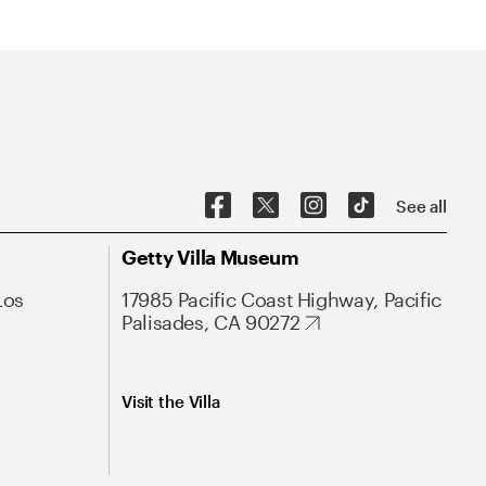
See all
Getty Villa Museum
Los
17985 Pacific Coast Highway, Pacific
Palisades, CA 90272
Visit the Villa