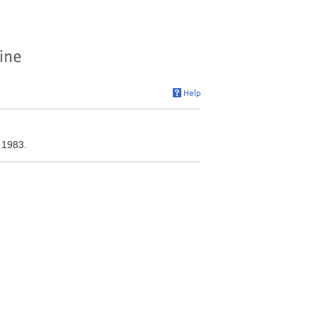
 1983.