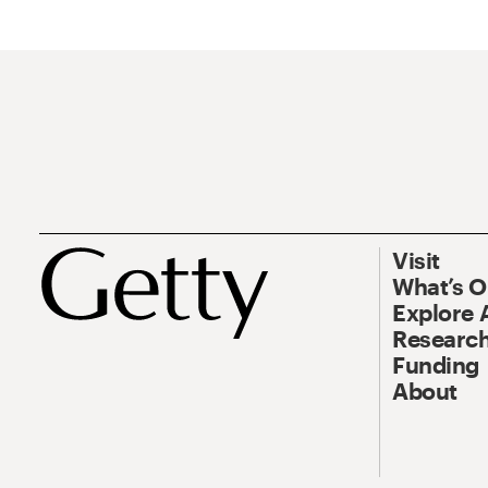
Visit
What’s 
Explore 
Research
Funding
About