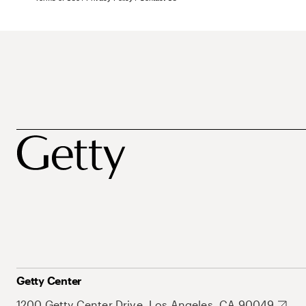
Getty Center
1200 Getty Center Drive, Los Angeles, CA 90049