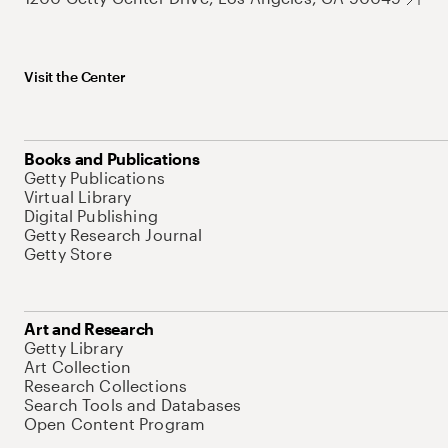
Visit the Center
Books and Publications
Getty Publications
Virtual Library
Digital Publishing
Getty Research Journal
Getty Store
Art and Research
Getty Library
Art Collection
Research Collections
Search Tools and Databases
Open Content Program