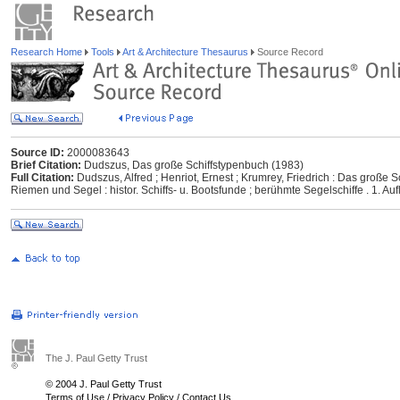
Research Home
Tools
Art & Architecture Thesaurus
Source Record
Source ID:
2000083643
Brief Citation:
Dudszus, Das große Schiffstypenbuch (1983)
Full Citation:
Dudszus, Alfred ; Henriot, Ernest ; Krumrey, Friedrich : Das große Sc
Riemen und Segel : histor. Schiffs- u. Bootsfunde ; berühmte Segelschiffe . 1. Auf
The J. Paul Getty Trust
© 2004 J. Paul Getty Trust
Terms of Use
/
Privacy Policy
/
Contact Us