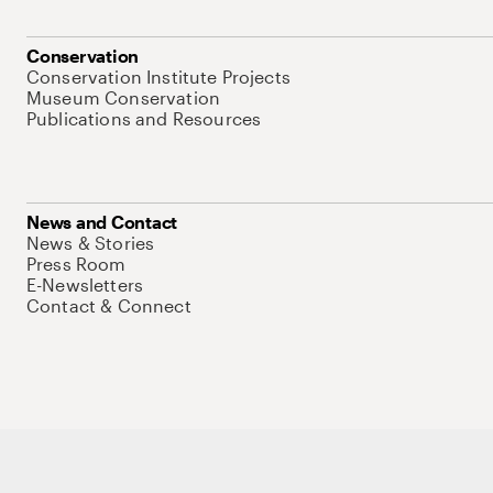
Conservation
Conservation Institute Projects
Museum Conservation
Publications and Resources
News and Contact
News & Stories
Press Room
E-Newsletters
Contact & Connect