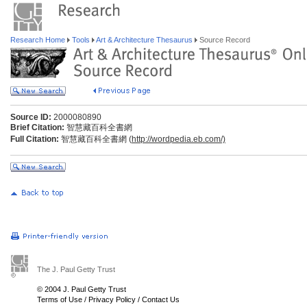
Research Home
Tools
Art & Architecture Thesaurus
Source Record
Source ID:
2000080890
Brief Citation:
智慧藏百科全書網
Full Citation:
智慧藏百科全書網 (
http://wordpedia.eb.com/)
The J. Paul Getty Trust
© 2004 J. Paul Getty Trust
Terms of Use
/
Privacy Policy
/
Contact Us