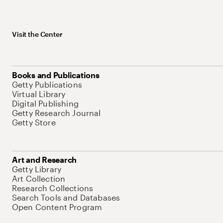
Visit the Center
Books and Publications
Getty Publications
Virtual Library
Digital Publishing
Getty Research Journal
Getty Store
Art and Research
Getty Library
Art Collection
Research Collections
Search Tools and Databases
Open Content Program