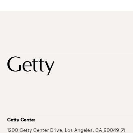
Getty Center
1200 Getty Center Drive, Los Angeles, CA 90049