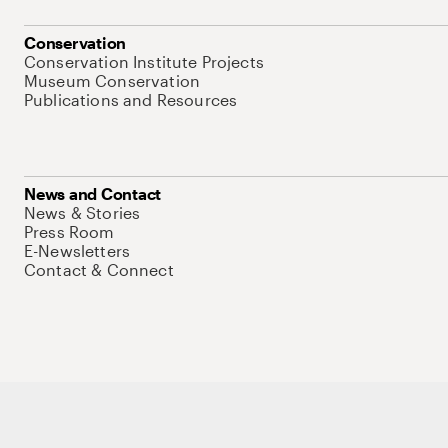
Conservation
Conservation Institute Projects
Museum Conservation
Publications and Resources
News and Contact
News & Stories
Press Room
E-Newsletters
Contact & Connect