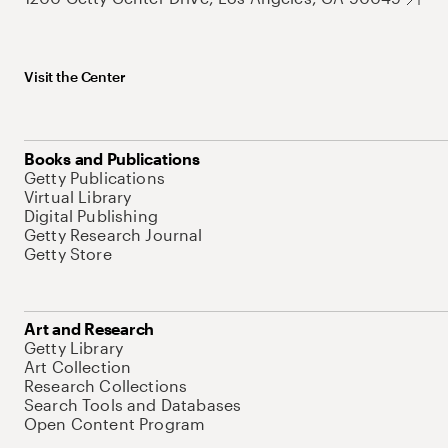
Visit the Center
Books and Publications
Getty Publications
Virtual Library
Digital Publishing
Getty Research Journal
Getty Store
Art and Research
Getty Library
Art Collection
Research Collections
Search Tools and Databases
Open Content Program