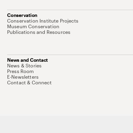
Conservation
Conservation Institute Projects
Museum Conservation
Publications and Resources
News and Contact
News & Stories
Press Room
E-Newsletters
Contact & Connect