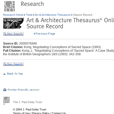
Research Home
Tools
Art & Architecture Thesaurus
Source Record
Source ID:
2000076946
Brief Citation:
Kong, Negotiating Conceptions of Sacred Space (1993)
Full Citation:
Kong, L. "Negotiating Conceptions of 'Sacred Space': A Case Study 
the Institute of British Geographers 18/3 (1993): 342-358.
The J. Paul Getty Trust
© 2004 J. Paul Getty Trust
Terms of Use
/
Privacy Policy
/
Contact Us