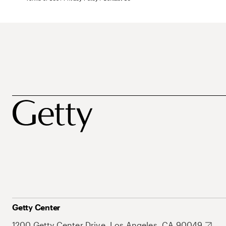
Getty Center
1200 Getty Center Drive, Los Angeles, CA 90049