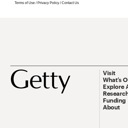
Terms of Use
/
Privacy Policy
/
Contact Us
Visit
What’s 
Explore 
Research
Funding
About