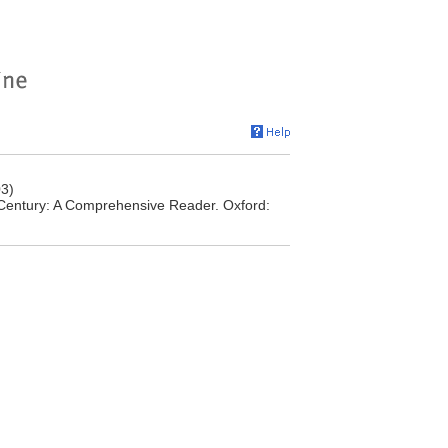
03)
t Century: A Comprehensive Reader. Oxford: