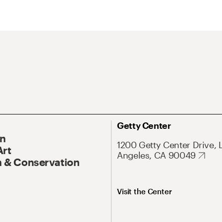
Getty Center
On
1200 Getty Center Drive, 
Art
Angeles, CA 90049
 & Conservation
Visit the Center