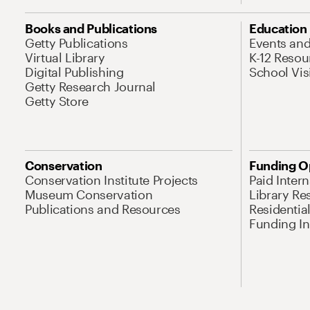
Books and Publications
Education
Getty Publications
Events an
Virtual Library
K-12 Resou
Digital Publishing
School Vis
Getty Research Journal
Getty Store
Conservation
Funding O
Conservation Institute Projects
Paid Inter
Museum Conservation
Library Re
Publications and Resources
Residentia
Funding Ini