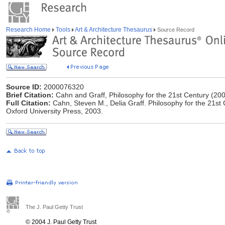
Research Home
Tools
Art & Architecture Thesaurus
Source Record
Source ID:
2000076320
Brief Citation:
Cahn and Graff, Philosophy for the 21st Century (20
Full Citation:
Cahn, Steven M., ‎Delia Graff. Philosophy for the 21s
Oxford University Press, 2003.
The J. Paul Getty Trust
© 2004 J. Paul Getty Trust