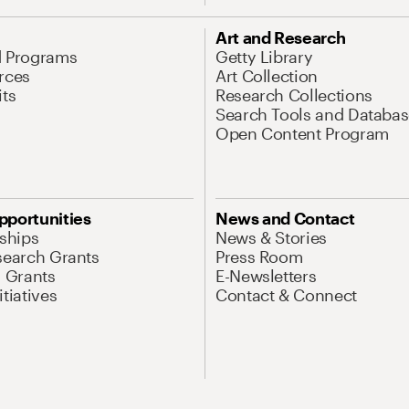
Art and Research
d Programs
Getty Library
rces
Art Collection
its
Research Collections
Search Tools and Databas
Open Content Program
pportunities
News and Contact
nships
News & Stories
search Grants
Press Room
l Grants
E-Newsletters
tiatives
Contact & Connect