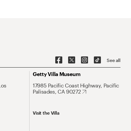
See all
Getty Villa Museum
Los
17985 Pacific Coast Highway, Pacific
Palisades, CA 90272
Visit the Villa