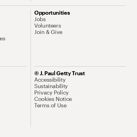
Opportunities
Jobs
Volunteers
Join & Give
es
© J. Paul Getty Trust
Accessibility
Sustainability
Privacy Policy
Cookies Notice
Terms of Use