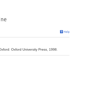
. Oxford: Oxford University Press, 1998.