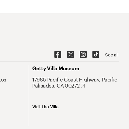
See all
Getty Villa Museum
Los
17985 Pacific Coast Highway, Pacific
Palisades, CA 90272
Visit the Villa