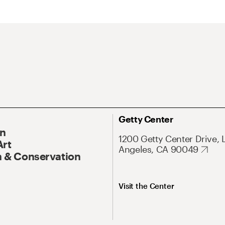
Getty Center
On
1200 Getty Center Drive, 
Art
Angeles, CA 90049
 & Conservation
Visit the Center