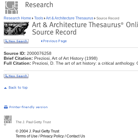
Research Home
Tools
Art & Architecture Thesaurus
Source Record
Source ID:
2000076258
Brief Citation:
Preziosi, Art of Art History (1998)
Full Citation:
Preziosi, D. The art of art history: a critical anthology
The J. Paul Getty Trust
© 2004 J. Paul Getty Trust
Terms of Use
/
Privacy Policy
/
Contact Us