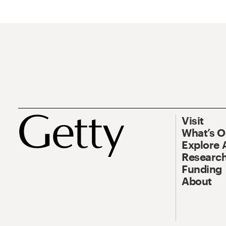
Visit
What’s 
Explore 
Research
Funding
About