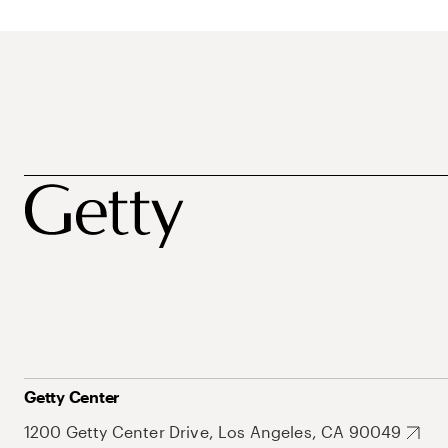
Getty Center
1200 Getty Center Drive, Los Angeles, CA 90049