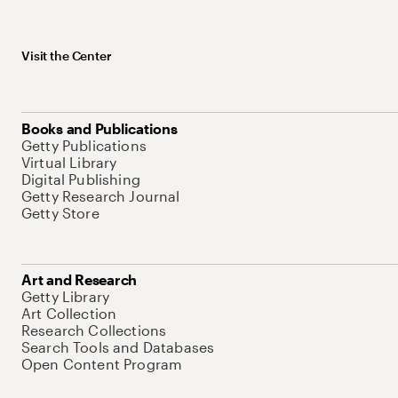
Visit the Center
Books and Publications
Getty Publications
Virtual Library
Digital Publishing
Getty Research Journal
Getty Store
Art and Research
Getty Library
Art Collection
Research Collections
Search Tools and Databases
Open Content Program