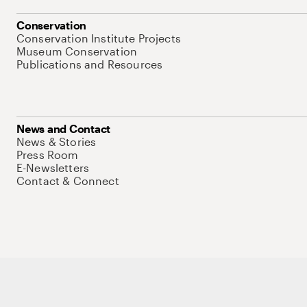
Conservation
Conservation Institute Projects
Museum Conservation
Publications and Resources
News and Contact
News & Stories
Press Room
E-Newsletters
Contact & Connect