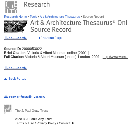
Research Home
Tools
Art & Architecture Thesaurus
Source Record
Source ID:
2000053022
Brief Citation:
Victoria & Albert Museum online (2001-)
Full Citation:
Victoria & Albert Museum [online]. London. 2001-.
http://www.vam.a
The J. Paul Getty Trust
© 2004 J. Paul Getty Trust
Terms of Use
/
Privacy Policy
/
Contact Us