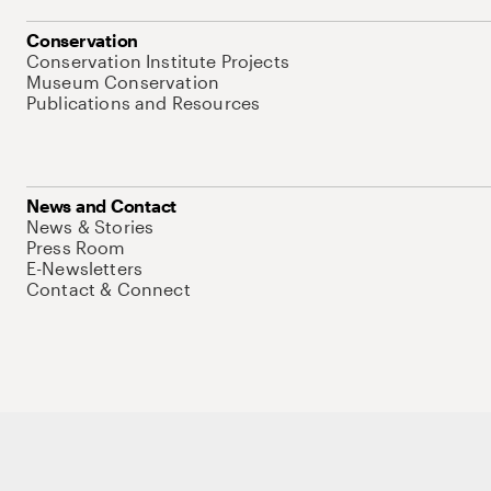
Conservation
Conservation Institute Projects
Museum Conservation
Publications and Resources
News and Contact
News & Stories
Press Room
E-Newsletters
Contact & Connect