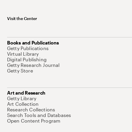
Visit the Center
Books and Publications
Getty Publications
Virtual Library
Digital Publishing
Getty Research Journal
Getty Store
Art and Research
Getty Library
Art Collection
Research Collections
Search Tools and Databases
Open Content Program