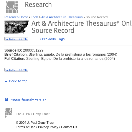
Research Home
Tools
Art & Architecture Thesaurus
Source Record
Source ID:
2000051229
Brief Citation:
Stierling, Egipto. De la prehistoria a los romanos (2004)
Full Citation:
Stierling, Egipto. De la prehistoria a los romanos (2004)
The J. Paul Getty Trust
© 2004 J. Paul Getty Trust
Terms of Use
/
Privacy Policy
/
Contact Us