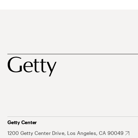
Getty Center
1200 Getty Center Drive, Los Angeles, CA 90049