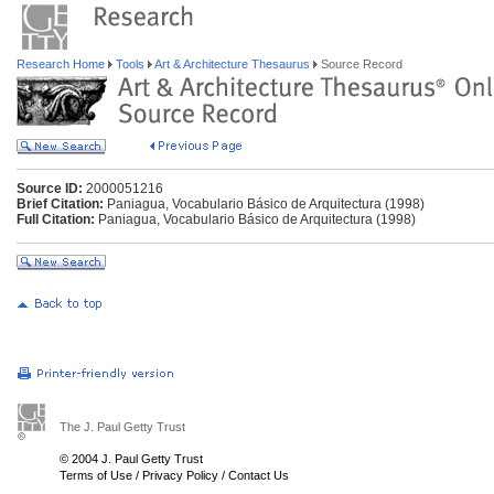
Research Home
Tools
Art & Architecture Thesaurus
Source Record
Source ID:
2000051216
Brief Citation:
Paniagua, Vocabulario Básico de Arquitectura (1998)
Full Citation:
Paniagua, Vocabulario Básico de Arquitectura (1998)
The J. Paul Getty Trust
© 2004 J. Paul Getty Trust
Terms of Use
/
Privacy Policy
/
Contact Us