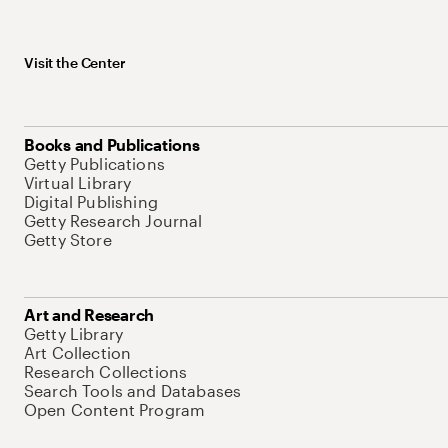
Visit the Center
Books and Publications
Getty Publications
Virtual Library
Digital Publishing
Getty Research Journal
Getty Store
Art and Research
Getty Library
Art Collection
Research Collections
Search Tools and Databases
Open Content Program