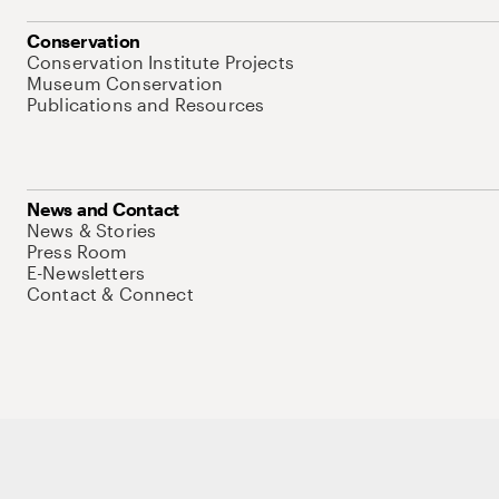
Conservation
Conservation Institute Projects
Museum Conservation
Publications and Resources
News and Contact
News & Stories
Press Room
E-Newsletters
Contact & Connect