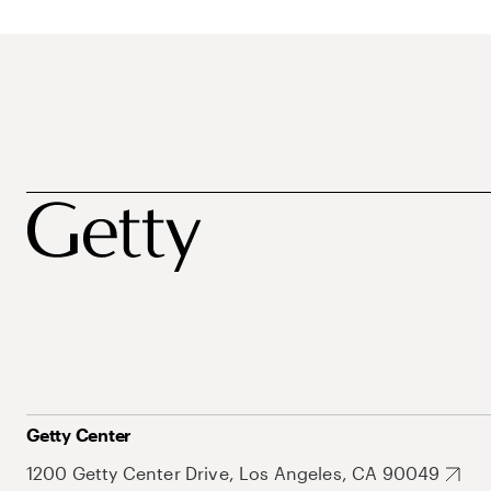
Getty Center
1200 Getty Center Drive, Los Angeles, CA 90049