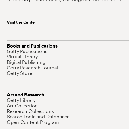
Visit the Center
Books and Publications
Getty Publications
Virtual Library
Digital Publishing
Getty Research Journal
Getty Store
Art and Research
Getty Library
Art Collection
Research Collections
Search Tools and Databases
Open Content Program