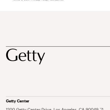
Getty Center
1200 Getty Center Drive, Los Angeles, CA 90049