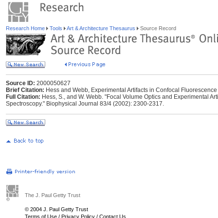
Research Home
Tools
Art & Architecture Thesaurus
Source Record
Source ID:
2000050627
Brief Citation:
Hess and Webb, Experimental Artifacts in Confocal Fluorescence
Full Citation:
Hess, S., and W. Webb. "Focal Volume Optics and Experimental Arti
Spectroscopy." Biophysical Journal 83/4 (2002): 2300-2317.
The J. Paul Getty Trust
© 2004 J. Paul Getty Trust
Terms of Use
/
Privacy Policy
/
Contact Us