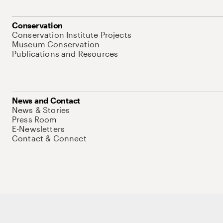
Conservation
Conservation Institute Projects
Museum Conservation
Publications and Resources
News and Contact
News & Stories
Press Room
E-Newsletters
Contact & Connect