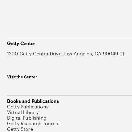
Getty Center
1200 Getty Center Drive, Los Angeles, CA 90049
Visit the Center
Books and Publications
Getty Publications
Virtual Library
Digital Publishing
Getty Research Journal
Getty Store