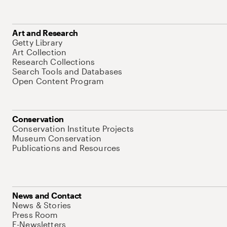
Art and Research
Getty Library
Art Collection
Research Collections
Search Tools and Databases
Open Content Program
Conservation
Conservation Institute Projects
Museum Conservation
Publications and Resources
News and Contact
News & Stories
Press Room
E-Newsletters