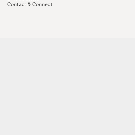
Contact & Connect