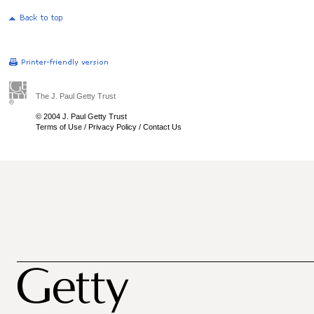
The J. Paul Getty Trust
© 2004 J. Paul Getty Trust
Terms of Use
/
Privacy Policy
/
Contact Us