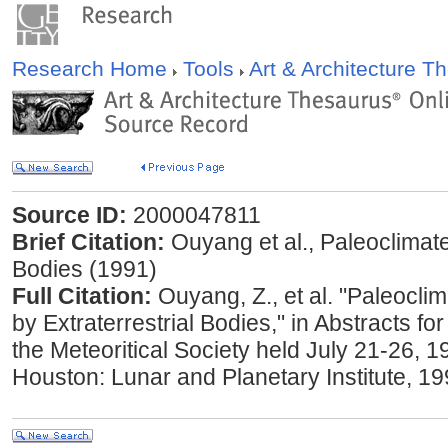
Research Home
Tools
Art & Architecture 
Source ID:
2000047811
Brief Citation:
Ouyang et al., Paleoclimate
Bodies (1991)
Full Citation:
Ouyang, Z., et al. "Paleocli
by Extraterrestrial Bodies," in Abstracts fo
the Meteoritical Society held July 21-26, 19
Houston: Lunar and Planetary Institute, 19