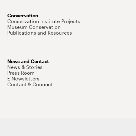
Conservation
Conservation Institute Projects
Museum Conservation
Publications and Resources
News and Contact
News & Stories
Press Room
E-Newsletters
Contact & Connect