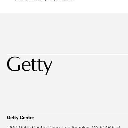
Getty Center
1200 Getty Center Drive, Los Angeles, CA 90049