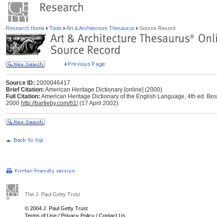
Research Home
Tools
Art & Architecture Thesaurus
Source Record
Source ID:
2000046417
Brief Citation:
American Heritage Dictionary [online] (2000)
Full Citation:
American Heritage Dictionary of the English Language, 4th ed. Bos
2000
http://bartleby.com/61/
(17 April 2002).
The J. Paul Getty Trust
© 2004 J. Paul Getty Trust
Terms of Use
/
Privacy Policy
/
Contact Us