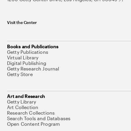
Visit the Center
Books and Publications
Getty Publications
Virtual Library
Digital Publishing
Getty Research Journal
Getty Store
Art and Research
Getty Library
Art Collection
Research Collections
Search Tools and Databases
Open Content Program