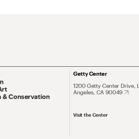
Getty Center
On
1200 Getty Center Drive, 
Art
Angeles, CA 90049
 & Conservation
Visit the Center