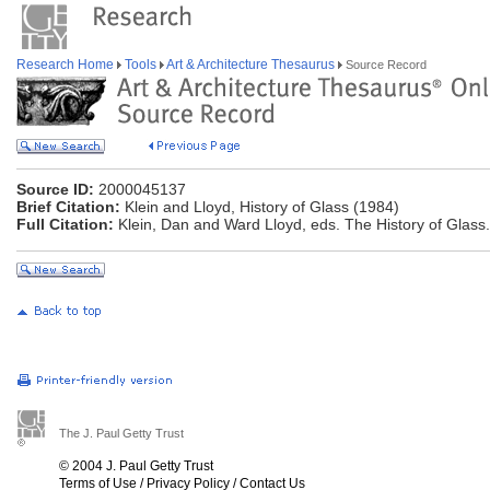
Research Home
Tools
Art & Architecture Thesaurus
Source Record
Source ID:
2000045137
Brief Citation:
Klein and Lloyd, History of Glass (1984)
Full Citation:
Klein, Dan and Ward Lloyd, eds. The History of Glass
The J. Paul Getty Trust
© 2004 J. Paul Getty Trust
Terms of Use
/
Privacy Policy
/
Contact Us