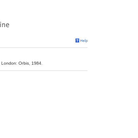
. London: Orbis, 1984.