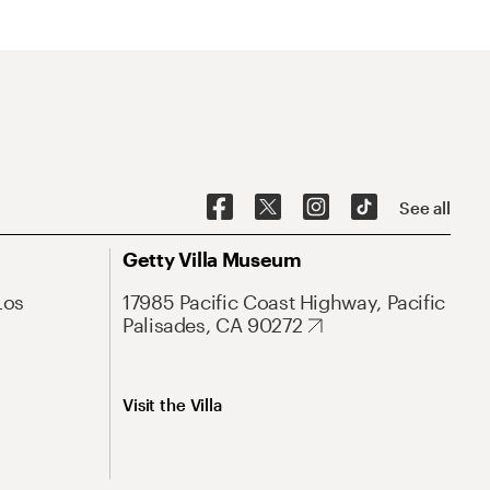
See all
Getty Villa Museum
Los
17985 Pacific Coast Highway, Pacific
Palisades, CA 90272
Visit the Villa