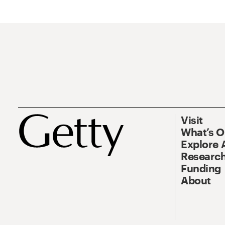
Visit
What’s 
Explore 
Research
Funding
About