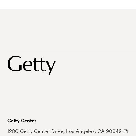
Getty Center
1200 Getty Center Drive, Los Angeles, CA 90049