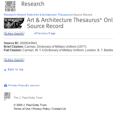
Research Home
Tools
Art & Architecture Thesaurus
Source Record
Source ID:
2000043841
Brief Citation:
Carman, Dictionary of Military Uniform (1977)
Full Citation:
Carman, W. Y. A Dictionary of Military Uniform. London: B. T. Batsfo
The J. Paul Getty Trust
© 2004 J. Paul Getty Trust
Terms of Use
/
Privacy Policy
/
Contact Us