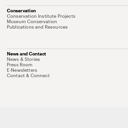
Conservation
Conservation Institute Projects
Museum Conservation
Publications and Resources
News and Contact
News & Stories
Press Room
E-Newsletters
Contact & Connect