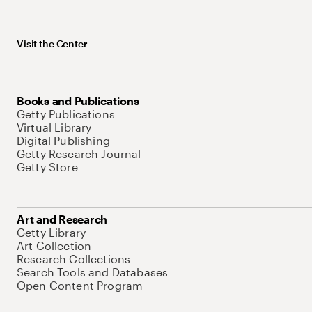
Visit the Center
Books and Publications
Getty Publications
Virtual Library
Digital Publishing
Getty Research Journal
Getty Store
Art and Research
Getty Library
Art Collection
Research Collections
Search Tools and Databases
Open Content Program