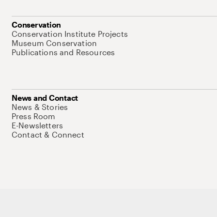
Conservation
Conservation Institute Projects
Museum Conservation
Publications and Resources
News and Contact
News & Stories
Press Room
E-Newsletters
Contact & Connect