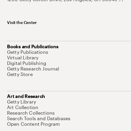
Visit the Center
Books and Publications
Getty Publications
Virtual Library
Digital Publishing
Getty Research Journal
Getty Store
Art and Research
Getty Library
Art Collection
Research Collections
Search Tools and Databases
Open Content Program