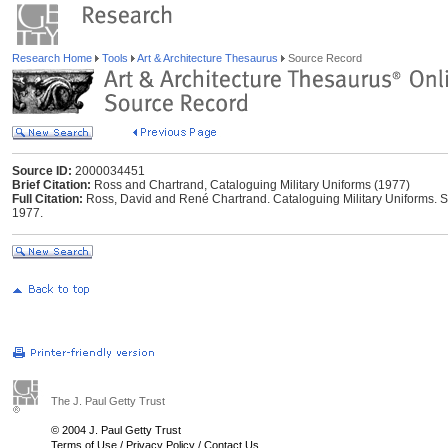
Research Home
Tools
Art & Architecture Thesaurus
Source Record
Source ID:
2000034451
Brief Citation:
Ross and Chartrand, Cataloguing Military Uniforms (1977)
Full Citation:
Ross, David and René Chartrand. Cataloguing Military Uniforms.
1977.
The J. Paul Getty Trust
© 2004 J. Paul Getty Trust
Terms of Use
/
Privacy Policy
/
Contact Us