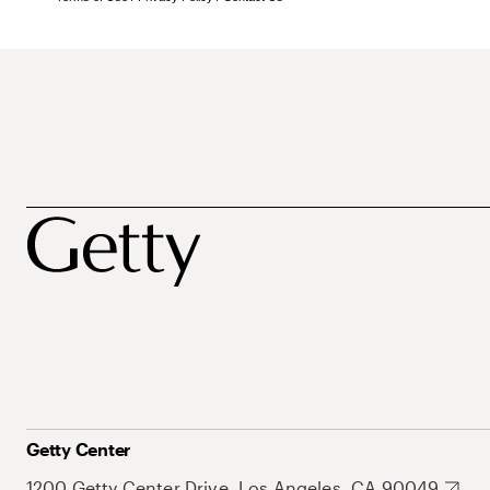
Getty Center
1200 Getty Center Drive, Los Angeles, CA 90049