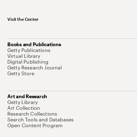
Visit the Center
Books and Publications
Getty Publications
Virtual Library
Digital Publishing
Getty Research Journal
Getty Store
Art and Research
Getty Library
Art Collection
Research Collections
Search Tools and Databases
Open Content Program