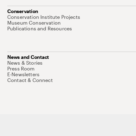
Conservation
Conservation Institute Projects
Museum Conservation
Publications and Resources
News and Contact
News & Stories
Press Room
E-Newsletters
Contact & Connect