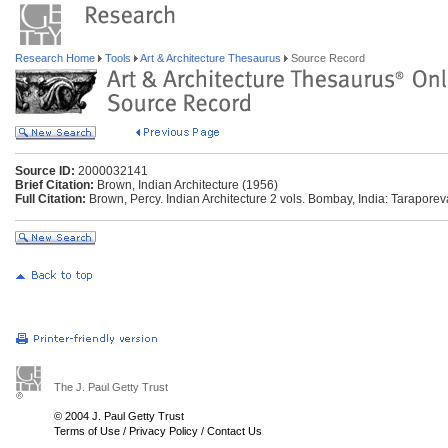
Research Home
Tools
Art & Architecture Thesaurus
Source Record
Source ID:
2000032141
Brief Citation:
Brown, Indian Architecture (1956)
Full Citation:
Brown, Percy. Indian Architecture 2 vols. Bombay, India: Taraporev
The J. Paul Getty Trust
© 2004 J. Paul Getty Trust
Terms of Use
/
Privacy Policy
/
Contact Us