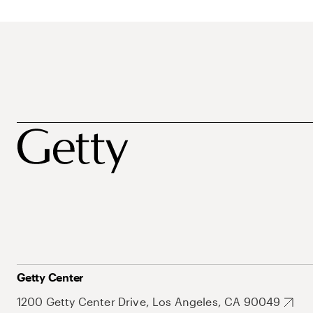
Getty Center
1200 Getty Center Drive, Los Angeles, CA 90049