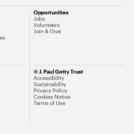
Opportunities
Jobs
Volunteers
Join & Give
es
© J. Paul Getty Trust
Accessibility
Sustainability
Privacy Policy
Cookies Notice
Terms of Use