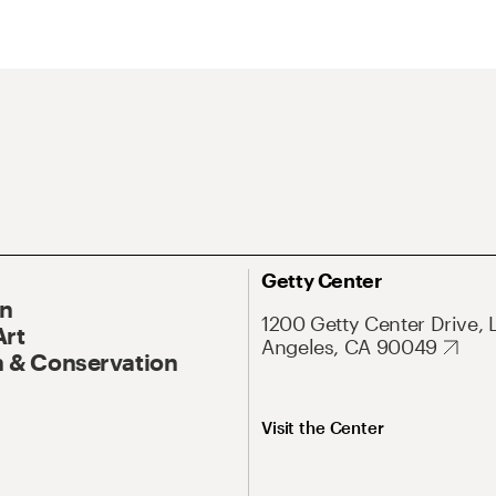
Getty Center
On
1200 Getty Center Drive, 
Art
Angeles, CA 90049
 & Conservation
Visit the Center