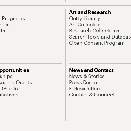
Art and Research
d Programs
Getty Library
rces
Art Collection
its
Research Collections
Search Tools and Databas
Open Content Program
pportunities
News and Contact
nships
News & Stories
search Grants
Press Room
l Grants
E-Newsletters
tiatives
Contact & Connect