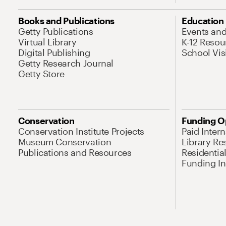
Books and Publications
Education
Getty Publications
Events an
Virtual Library
K-12 Resou
Digital Publishing
School Vis
Getty Research Journal
Getty Store
Conservation
Funding O
Conservation Institute Projects
Paid Inter
Museum Conservation
Library Re
Publications and Resources
Residentia
Funding Ini