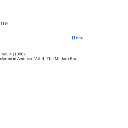
 Vol. 4 (1988)
niforms in America. Vol. 4, The Modern Era