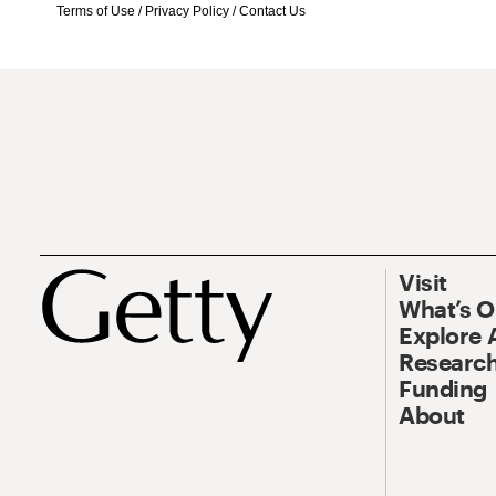
Terms of Use
/
Privacy Policy
/
Contact Us
Visit
What’s 
Explore 
Research
Funding
About