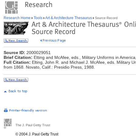
Research Home
Tools
Art & Architecture Thesaurus
Source Record
Source ID:
2000029051
Brief Citation:
Etting and McAfee, eds., Military Uniforms in America,
Full Citation:
Elting, John R. and Michael J. McAfee, eds. Military U
from 1868. Novato, Calif.: Presidio Press, 1988.
The J. Paul Getty Trust
© 2004 J. Paul Getty Trust