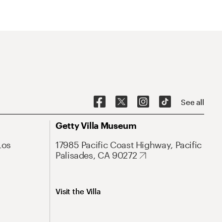
See all
Getty Villa Museum
Los
17985 Pacific Coast Highway, Pacific
Palisades, CA 90272
Visit the Villa