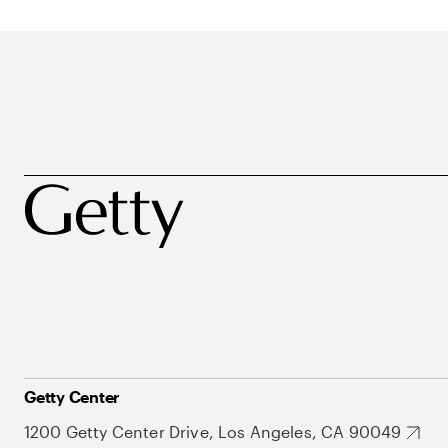
Getty Center
1200 Getty Center Drive, Los Angeles, CA 90049