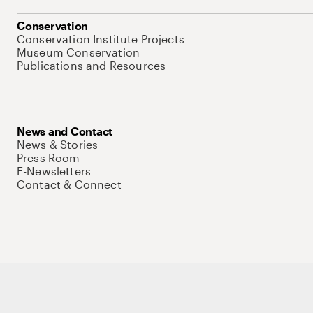
Conservation
Conservation Institute Projects
Museum Conservation
Publications and Resources
News and Contact
News & Stories
Press Room
E-Newsletters
Contact & Connect