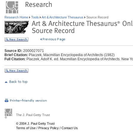
Research Home
Tools
Art & Architecture Thesaurus
Source Record
Source ID:
2000027071
Brief Citation:
Placzek, Macmillan Encyclopedia of Architects (1982)
Full Citation:
Placzek, Adolf K. ed. Macmillan Encyclopedia of Architects. New Yo
The J. Paul Getty Trust
© 2004 J. Paul Getty Trust
Terms of Use
/
Privacy Policy
/
Contact Us