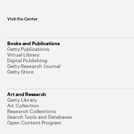
Visit the Center
Books and Publications
Getty Publications
Virtual Library
Digital Publishing
Getty Research Journal
Getty Store
Art and Research
Getty Library
Art Collection
Research Collections
Search Tools and Databases
Open Content Program