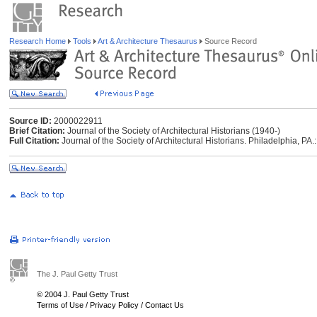
Research Home
Tools
Art & Architecture Thesaurus
Source Record
Source ID:
2000022911
Brief Citation:
Journal of the Society of Architectural Historians (1940-)
Full Citation:
Journal of the Society of Architectural Historians. Philadelphia, PA.:
The J. Paul Getty Trust
© 2004 J. Paul Getty Trust
Terms of Use
/
Privacy Policy
/
Contact Us