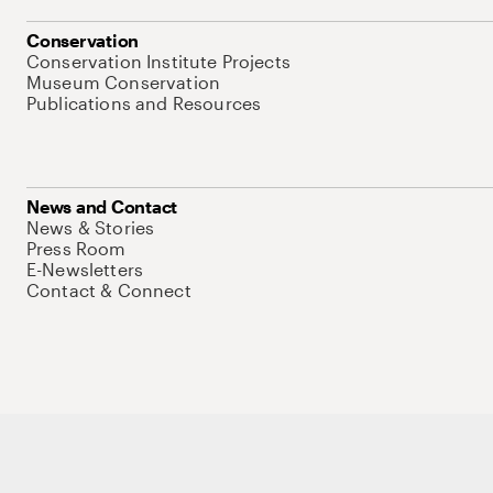
Conservation
Conservation Institute Projects
Museum Conservation
Publications and Resources
News and Contact
News & Stories
Press Room
E-Newsletters
Contact & Connect