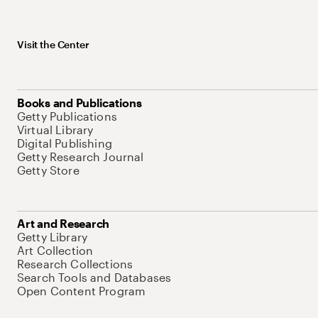
Visit the Center
Books and Publications
Getty Publications
Virtual Library
Digital Publishing
Getty Research Journal
Getty Store
Art and Research
Getty Library
Art Collection
Research Collections
Search Tools and Databases
Open Content Program