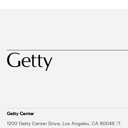
Getty Center
1200 Getty Center Drive, Los Angeles, CA 90049