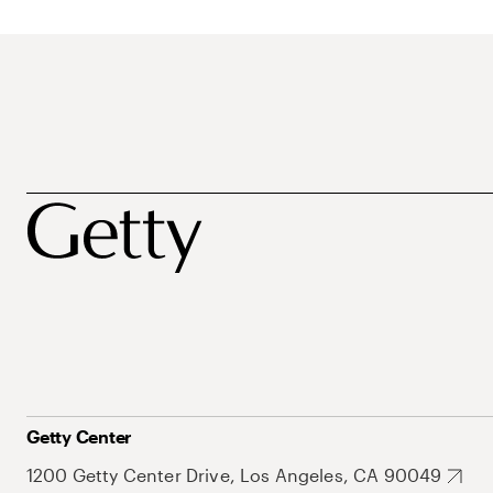
Getty Center
1200 Getty Center Drive, Los Angeles, CA 90049