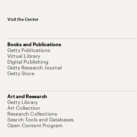
Visit the Center
Books and Publications
Getty Publications
Virtual Library
Digital Publishing
Getty Research Journal
Getty Store
Art and Research
Getty Library
Art Collection
Research Collections
Search Tools and Databases
Open Content Program