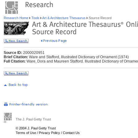
Research Home
Tools
Art & Architecture Thesaurus
Source Record
Source ID:
2000020951
Brief Citation:
Ware and Stafford, Illustrated Dictionary of Ornament (1974)
Full Citation:
Ware, Dora and Maureen Stafford. Illustrated Dictionary of Orname
The J. Paul Getty Trust
© 2004 J. Paul Getty Trust
Terms of Use
/
Privacy Policy
/
Contact Us