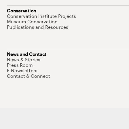
Conservation
Conservation Institute Projects
Museum Conservation
Publications and Resources
News and Contact
News & Stories
Press Room
E-Newsletters
Contact & Connect