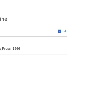
te Press, 1966