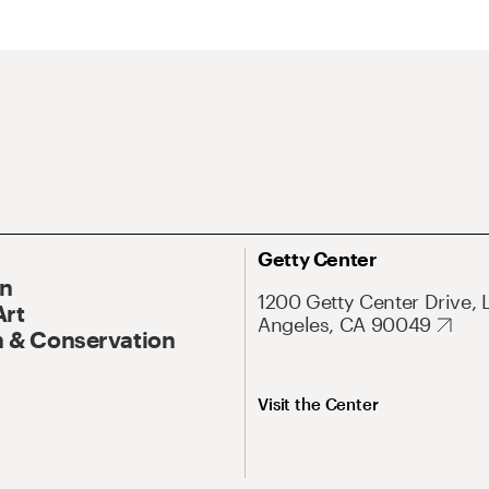
Getty Center
On
1200 Getty Center Drive, 
Art
Angeles, CA 90049
 & Conservation
Visit the Center