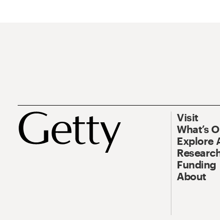
Visit
What’s 
Explore 
Research
Funding
About