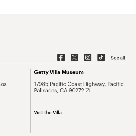
See all
Getty Villa Museum
Los
17985 Pacific Coast Highway, Pacific
Palisades, CA 90272
Visit the Villa