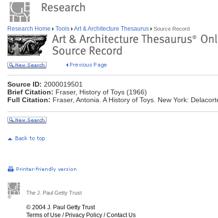
Research Home
Tools
Art & Architecture Thesaurus
Source Record
Source ID:
2000019501
Brief Citation:
Fraser, History of Toys (1966)
Full Citation:
Fraser, Antonia. A History of Toys. New York: Delacor
The J. Paul Getty Trust
© 2004 J. Paul Getty Trust
Terms of Use
/
Privacy Policy
/
Contact Us