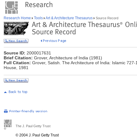
Research Home
Tools
Art & Architecture Thesaurus
Source Record
Source ID:
2000017631
Brief Citation:
Grover, Architecture of India (1981)
Full Citation:
Grover, Satish. The Architecture of India: Islamic 727-
House, 1981
The J. Paul Getty Trust
© 2004 J. Paul Getty Trust