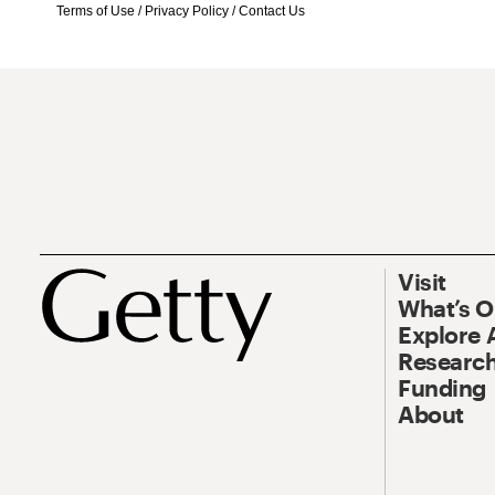
Terms of Use
/
Privacy Policy
/
Contact Us
Visit
What’s 
Explore 
Research
Funding
About