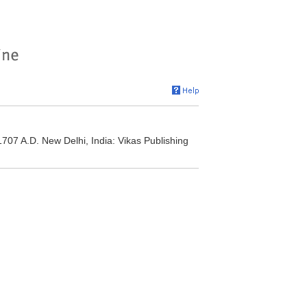
1707 A.D. New Delhi, India: Vikas Publishing