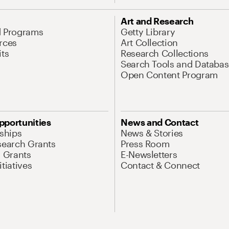
Art and Research
d Programs
Getty Library
rces
Art Collection
its
Research Collections
Search Tools and Databas
Open Content Program
pportunities
News and Contact
nships
News & Stories
search Grants
Press Room
l Grants
E-Newsletters
tiatives
Contact & Connect