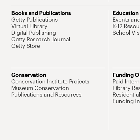
Books and Publications
Education
Getty Publications
Events an
Virtual Library
K-12 Resou
Digital Publishing
School Vis
Getty Research Journal
Getty Store
Conservation
Funding O
Conservation Institute Projects
Paid Inter
Museum Conservation
Library Re
Publications and Resources
Residentia
Funding Ini