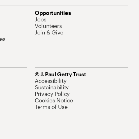
Opportunities
Jobs
Volunteers
Join & Give
es
© J. Paul Getty Trust
Accessibility
Sustainability
Privacy Policy
Cookies Notice
Terms of Use