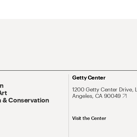
Getty Center
On
1200 Getty Center Drive, 
Art
Angeles, CA 90049
 & Conservation
Visit the Center