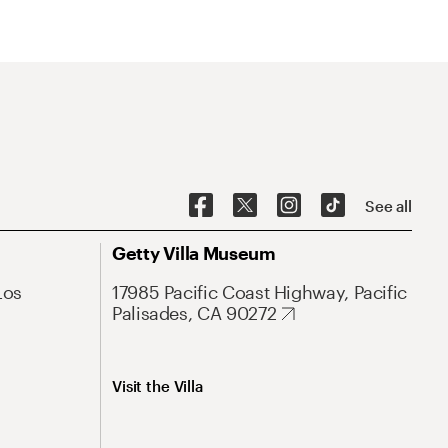
See all
Getty Villa Museum
Los
17985 Pacific Coast Highway, Pacific
Palisades, CA 90272
Visit the Villa