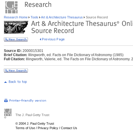
Research Home
Tools
Art & Architecture Thesaurus
Source Record
Source ID:
2000015301
Brief Citation:
Illingworth, ed. Facts on File Dictionary of Astronomy (1985)
Full Citation:
Illingworth, Valerie, ed. The Facts on File Dictionary of Astronomy. 
The J. Paul Getty Trust
© 2004 J. Paul Getty Trust
Terms of Use
/
Privacy Policy
/
Contact Us