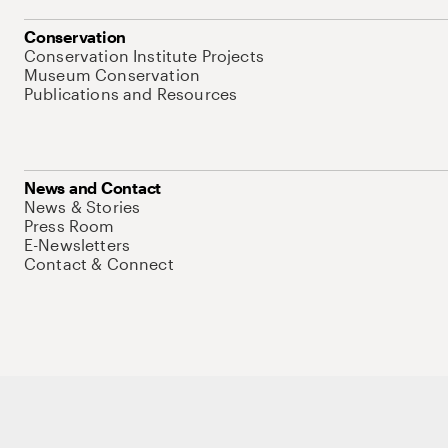
Conservation
Conservation Institute Projects
Museum Conservation
Publications and Resources
News and Contact
News & Stories
Press Room
E-Newsletters
Contact & Connect