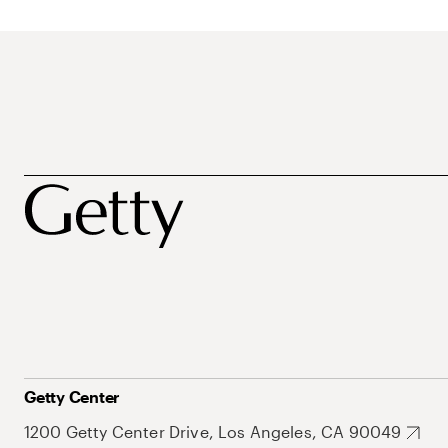
Getty Center
1200 Getty Center Drive, Los Angeles, CA 90049