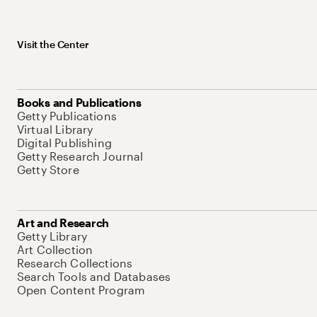
Visit the Center
Books and Publications
Getty Publications
Virtual Library
Digital Publishing
Getty Research Journal
Getty Store
Art and Research
Getty Library
Art Collection
Research Collections
Search Tools and Databases
Open Content Program