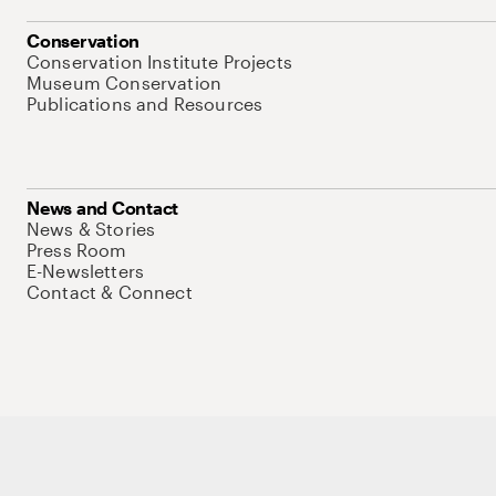
Conservation
Conservation Institute Projects
Museum Conservation
Publications and Resources
News and Contact
News & Stories
Press Room
E-Newsletters
Contact & Connect