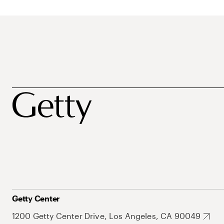
Getty Center
1200 Getty Center Drive, Los Angeles, CA 90049