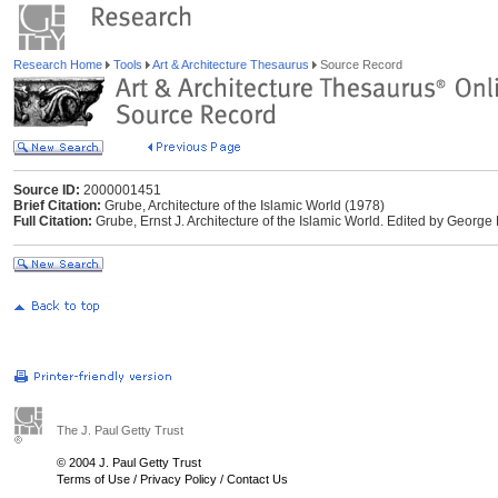
Research Home
Tools
Art & Architecture Thesaurus
Source Record
Source ID:
2000001451
Brief Citation:
Grube, Architecture of the Islamic World (1978)
Full Citation:
Grube, Ernst J. Architecture of the Islamic World. Edited by George
The J. Paul Getty Trust
© 2004 J. Paul Getty Trust
Terms of Use
/
Privacy Policy
/
Contact Us