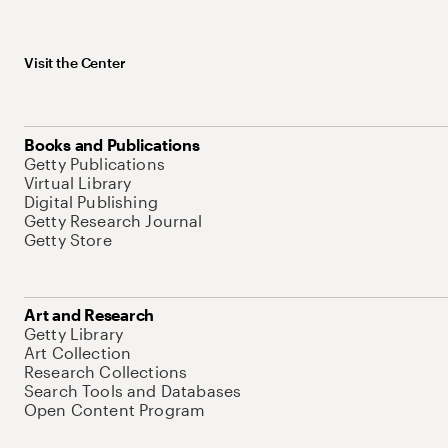
Visit the Center
Books and Publications
Getty Publications
Virtual Library
Digital Publishing
Getty Research Journal
Getty Store
Art and Research
Getty Library
Art Collection
Research Collections
Search Tools and Databases
Open Content Program