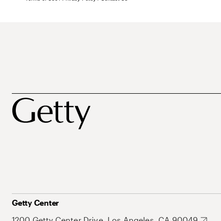
Getty Center
1200 Getty Center Drive, Los Angeles, CA 90049