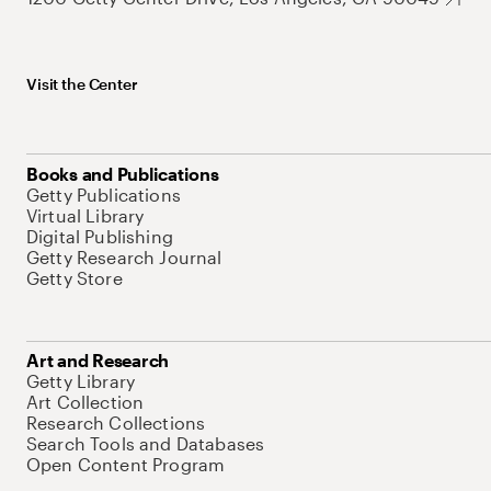
Visit the Center
Books and Publications
Getty Publications
Virtual Library
Digital Publishing
Getty Research Journal
Getty Store
Art and Research
Getty Library
Art Collection
Research Collections
Search Tools and Databases
Open Content Program