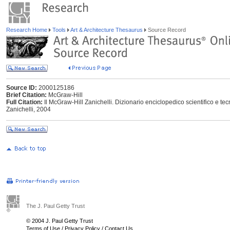
Research Home
Tools
Art & Architecture Thesaurus
Source Record
Source ID:
2000125186
Brief Citation:
McGraw-Hill
Full Citation:
Il McGraw-Hill Zanichelli. Dizionario enciclopedico scientifico e tecn
Zanichelli, 2004
The J. Paul Getty Trust
© 2004 J. Paul Getty Trust
Terms of Use
/
Privacy Policy
/
Contact Us