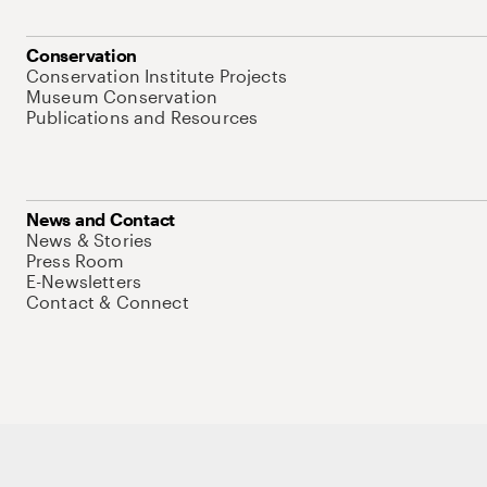
Conservation
Conservation Institute Projects
Museum Conservation
Publications and Resources
News and Contact
News & Stories
Press Room
E-Newsletters
Contact & Connect