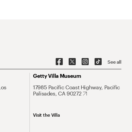
See all
Getty Villa Museum
Los
17985 Pacific Coast Highway, Pacific
Palisades, CA 90272
Visit the Villa