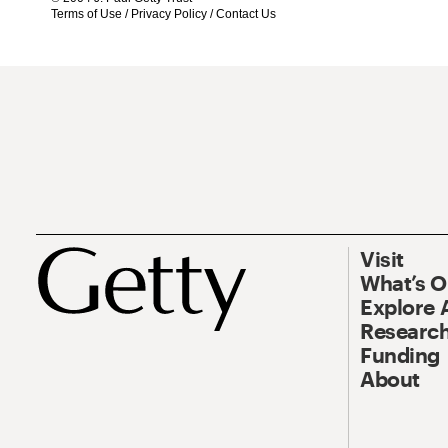
Terms of Use
/
Privacy Policy
/
Contact Us
Visit
What’s 
Explore 
Research
Funding
About