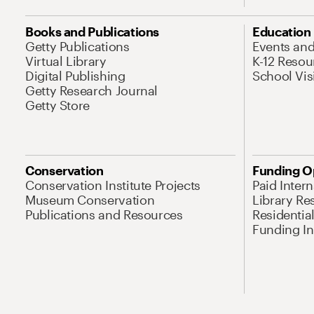
Books and Publications
Education
Getty Publications
Events an
Virtual Library
K-12 Resou
Digital Publishing
School Vis
Getty Research Journal
Getty Store
Conservation
Funding O
Conservation Institute Projects
Paid Inter
Museum Conservation
Library Re
Publications and Resources
Residentia
Funding Ini