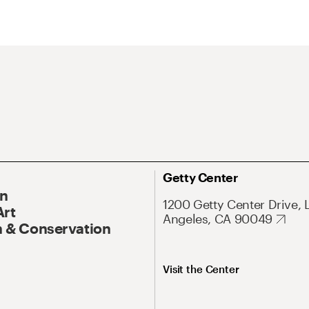
Getty Center
On
1200 Getty Center Drive, 
Art
Angeles, CA 90049
 & Conservation
Visit the Center