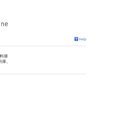
料庫
料庫。