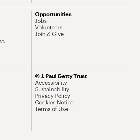
Opportunities
Jobs
Volunteers
Join & Give
es
© J. Paul Getty Trust
Accessibility
Sustainability
Privacy Policy
Cookies Notice
Terms of Use