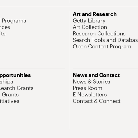
Art and Research
d Programs
Getty Library
rces
Art Collection
its
Research Collections
Search Tools and Databas
Open Content Program
pportunities
News and Contact
nships
News & Stories
search Grants
Press Room
l Grants
E-Newsletters
tiatives
Contact & Connect