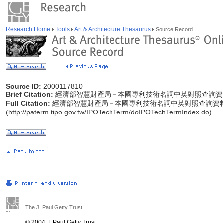
Research Home
Tools
Art & Architecture Thesaurus
Source Record
Source ID:
2000117810
Brief Citation:
經濟部智慧財產局－本國專利技術名詞中英對照查詢資
Full Citation:
經濟部智慧財產局－本國專利技術名詞中英對照查詢資
(
http://paterm.tipo.gov.tw/IPOTechTerm/doIPOTechTermIndex.do)
The J. Paul Getty Trust
© 2004 J. Paul Getty Trust