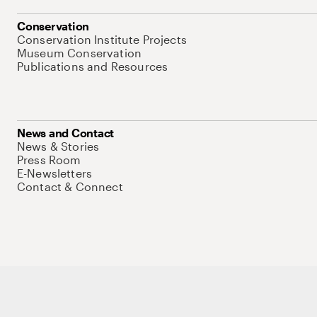
Conservation
Conservation Institute Projects
Museum Conservation
Publications and Resources
News and Contact
News & Stories
Press Room
E-Newsletters
Contact & Connect