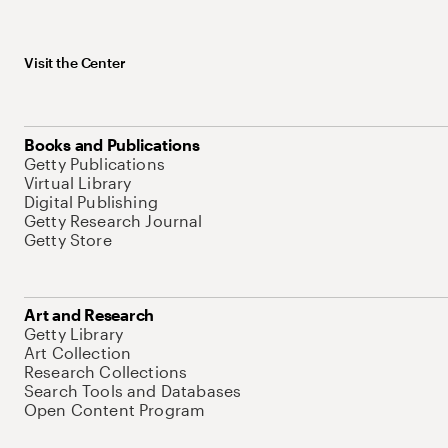
Visit the Center
Books and Publications
Getty Publications
Virtual Library
Digital Publishing
Getty Research Journal
Getty Store
Art and Research
Getty Library
Art Collection
Research Collections
Search Tools and Databases
Open Content Program