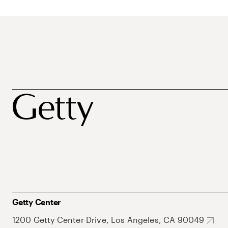
Getty Center
1200 Getty Center Drive, Los Angeles, CA 90049