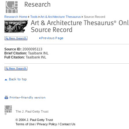
Research Home
Tools
Art & Architecture Thesaurus
Source Record
Source ID:
2000095113
Brief Citation:
Taalbank INL
Full Citation:
Taalbank INL
The J. Paul Getty Trust
© 2004 J. Paul Getty Trust
Terms of Use
/
Privacy Policy
/
Contact Us