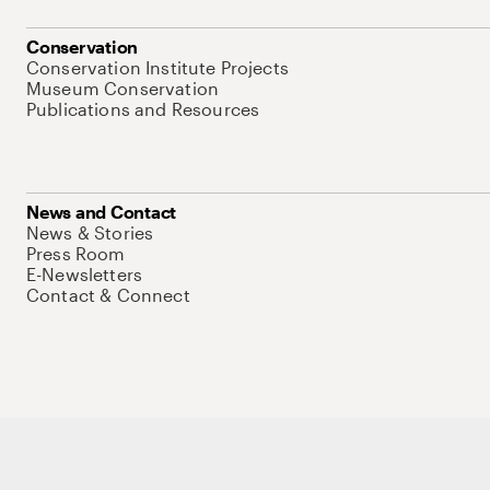
Conservation
Conservation Institute Projects
Museum Conservation
Publications and Resources
News and Contact
News & Stories
Press Room
E-Newsletters
Contact & Connect