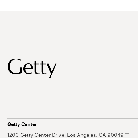
Getty Center
1200 Getty Center Drive, Los Angeles, CA 90049