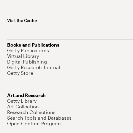
Visit the Center
Books and Publications
Getty Publications
Virtual Library
Digital Publishing
Getty Research Journal
Getty Store
Art and Research
Getty Library
Art Collection
Research Collections
Search Tools and Databases
Open Content Program