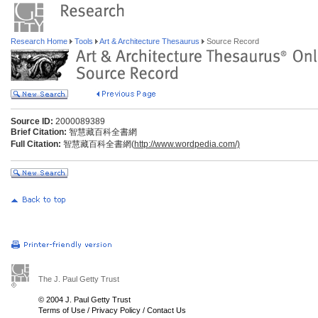
Research Home
Tools
Art & Architecture Thesaurus
Source Record
Source ID:
2000089389
Brief Citation:
智慧藏百科全書網
Full Citation:
智慧藏百科全書網(
http://www.wordpedia.com/)
The J. Paul Getty Trust
© 2004 J. Paul Getty Trust
Terms of Use
/
Privacy Policy
/
Contact Us