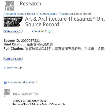
Research Home
Tools
Art & Architecture Thesaurus
Source Record
Source ID:
2000067331
Brief Citation:
遠東實用英漢辭典
Full Citation:
梁實秋等編(1987)。遠東實用英漢辭典。台北市：遠東
The J. Paul Getty Trust
© 2004 J. Paul Getty Trust
Terms of Use
/
Privacy Policy
/
Contact Us