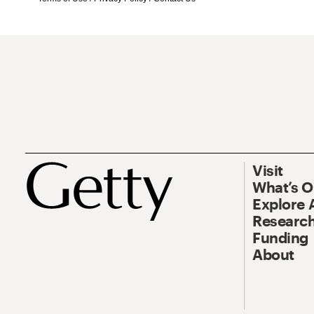
Visit
What’s 
Explore 
Research
Funding
About