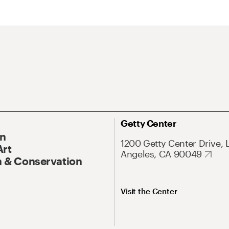
Getty Center
On
1200 Getty Center Drive, 
Art
Angeles, CA 90049
 & Conservation
Visit the Center