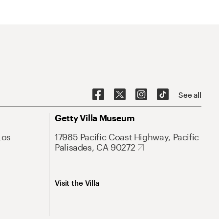
See all
Getty Villa Museum
Los
17985 Pacific Coast Highway, Pacific
Palisades, CA 90272
Visit the Villa