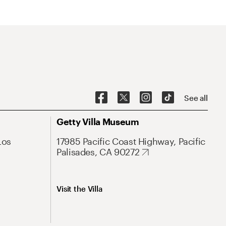
See all
Getty Villa Museum
Los
17985 Pacific Coast Highway, Pacific
Palisades, CA 90272
Visit the Villa