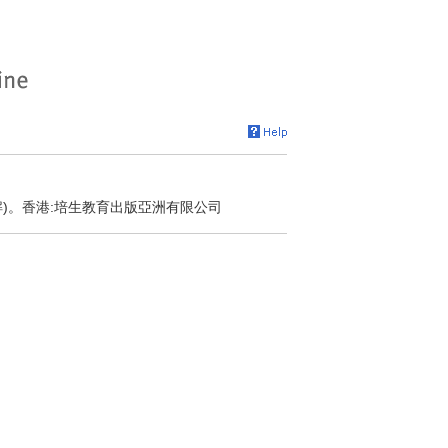
解)。香港:培生教育出版亞洲有限公司