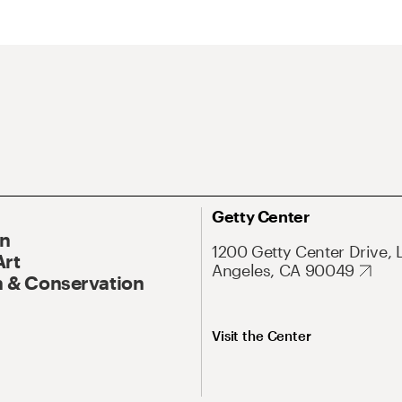
Getty Center
On
1200 Getty Center Drive, 
Art
Angeles, CA 90049
 & Conservation
Visit the Center