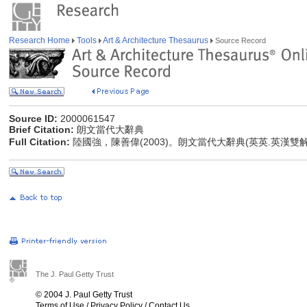
Research Home
Tools
Art & Architecture Thesaurus
Source Record
Source ID:
2000061547
Brief Citation:
朗文當代大辭典
Full Citation:
陸國強，陳善偉(2003)。朗文當代大辭典(英英.英漢雙
The J. Paul Getty Trust
© 2004 J. Paul Getty Trust
Terms of Use
/
Privacy Policy
/
Contact Us