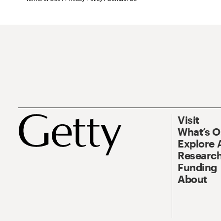
Visit
What’s 
Explore 
Research
Funding
About