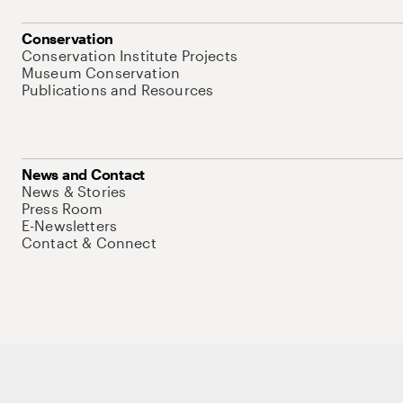
Conservation
Conservation Institute Projects
Museum Conservation
Publications and Resources
News and Contact
News & Stories
Press Room
E-Newsletters
Contact & Connect