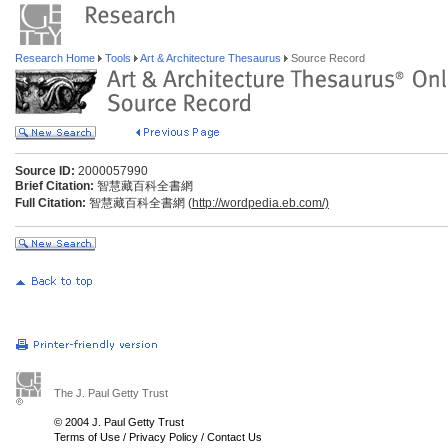
Research Home
Tools
Art & Architecture Thesaurus
Source Record
Source ID:
2000057990
Brief Citation:
智慧藏百科全書網
Full Citation:
智慧藏百科全書網 (
http://wordpedia.eb.com/)
The J. Paul Getty Trust
© 2004 J. Paul Getty Trust
Terms of Use
/
Privacy Policy
/
Contact Us