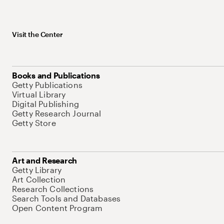
Visit the Center
Books and Publications
Getty Publications
Virtual Library
Digital Publishing
Getty Research Journal
Getty Store
Art and Research
Getty Library
Art Collection
Research Collections
Search Tools and Databases
Open Content Program