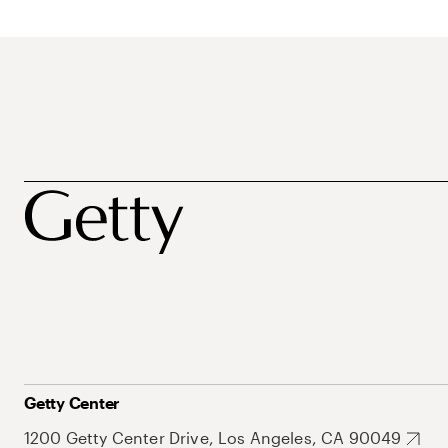
Getty Center
1200 Getty Center Drive, Los Angeles, CA 90049