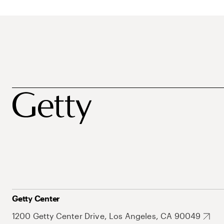
Getty Center
1200 Getty Center Drive, Los Angeles, CA 90049