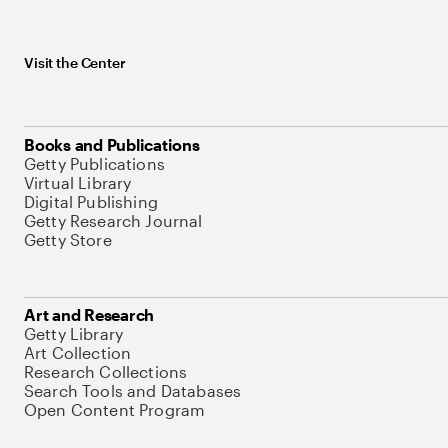
Visit the Center
Books and Publications
Getty Publications
Virtual Library
Digital Publishing
Getty Research Journal
Getty Store
Art and Research
Getty Library
Art Collection
Research Collections
Search Tools and Databases
Open Content Program