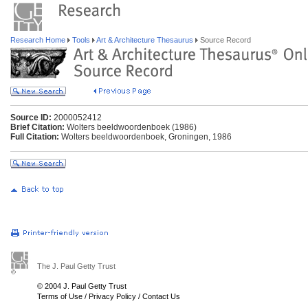
Research Home
Tools
Art & Architecture Thesaurus
Source Record
Source ID:
2000052412
Brief Citation:
Wolters beeldwoordenboek (1986)
Full Citation:
Wolters beeldwoordenboek, Groningen, 1986
The J. Paul Getty Trust
© 2004 J. Paul Getty Trust
Terms of Use
/
Privacy Policy
/
Contact Us