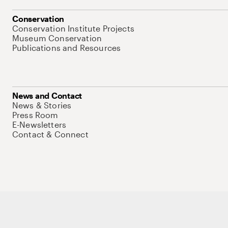
Conservation
Conservation Institute Projects
Museum Conservation
Publications and Resources
News and Contact
News & Stories
Press Room
E-Newsletters
Contact & Connect