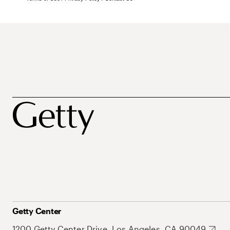
Getty Center
1200 Getty Center Drive, Los Angeles, CA 90049