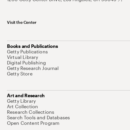
Visit the Center
Books and Publications
Getty Publications
Virtual Library
Digital Publishing
Getty Research Journal
Getty Store
Art and Research
Getty Library
Art Collection
Research Collections
Search Tools and Databases
Open Content Program