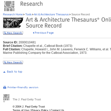
Research Home
Tools
Art & Architecture Thesaurus
Source Record
Source ID:
2000010481
Brief Citation:
Chapelle et al., Catboat Book (1973)
Full Citation:
Chapelle, Howard I., John M. Leavens, Fenwick C. Williams, et al.
Marine Publishing Company for the Catboat Association, 1973.
The J. Paul Getty Trust
© 2004 J. Paul Getty Trust
Terms of Use
/
Privacy Policy
/
Contact Us