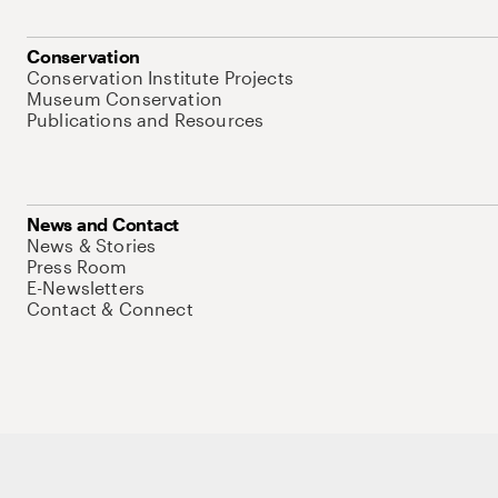
Conservation
Conservation Institute Projects
Museum Conservation
Publications and Resources
News and Contact
News & Stories
Press Room
E-Newsletters
Contact & Connect