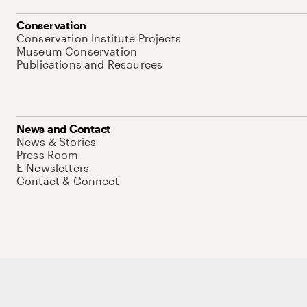
Conservation
Conservation Institute Projects
Museum Conservation
Publications and Resources
News and Contact
News & Stories
Press Room
E-Newsletters
Contact & Connect