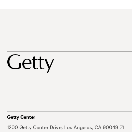
Getty Center
1200 Getty Center Drive, Los Angeles, CA 90049