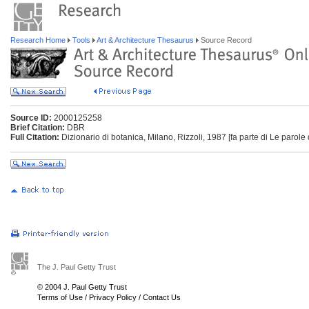
Research Home
Tools
Art & Architecture Thesaurus
Source Record
Source ID:
2000125258
Brief Citation:
DBR
Full Citation:
Dizionario di botanica, Milano, Rizzoli, 1987 [fa parte di Le parole 
The J. Paul Getty Trust
© 2004 J. Paul Getty Trust
Terms of Use
/
Privacy Policy
/
Contact Us