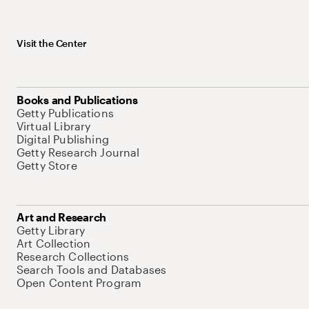
Visit the Center
Books and Publications
Getty Publications
Virtual Library
Digital Publishing
Getty Research Journal
Getty Store
Art and Research
Getty Library
Art Collection
Research Collections
Search Tools and Databases
Open Content Program