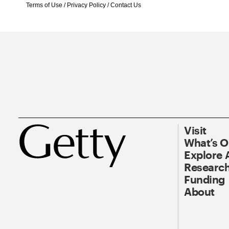
Terms of Use
/
Privacy Policy
/
Contact Us
Visit
What’s 
Explore 
Research
Funding
About