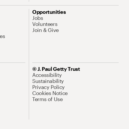
Opportunities
Jobs
Volunteers
Join & Give
es
© J. Paul Getty Trust
Accessibility
Sustainability
Privacy Policy
Cookies Notice
Terms of Use