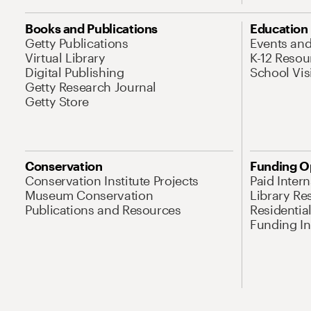
Books and Publications
Education
Getty Publications
Events an
Virtual Library
K-12 Resou
Digital Publishing
School Vis
Getty Research Journal
Getty Store
Conservation
Funding O
Conservation Institute Projects
Paid Inter
Museum Conservation
Library Re
Publications and Resources
Residentia
Funding Ini