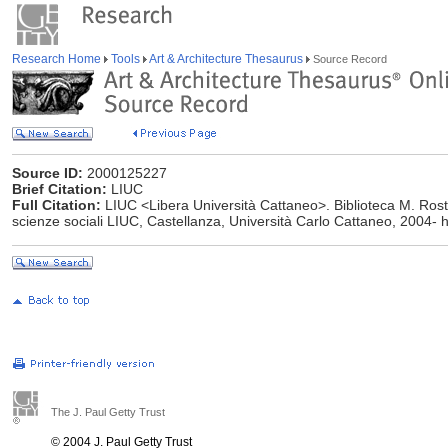
Research Home
Tools
Art & Architecture Thesaurus
Source Record
Source ID:
2000125227
Brief Citation:
LIUC
Full Citation:
LIUC <Libera Università Cattaneo>. Biblioteca M. Ros
scienze sociali LIUC, Castellanza, Università Carlo Cattaneo, 2004- ht
The J. Paul Getty Trust
© 2004 J. Paul Getty Trust