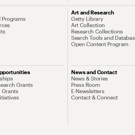
Art and Research
d Programs
Getty Library
rces
Art Collection
its
Research Collections
Search Tools and Databas
Open Content Program
pportunities
News and Contact
nships
News & Stories
search Grants
Press Room
l Grants
E-Newsletters
tiatives
Contact & Connect