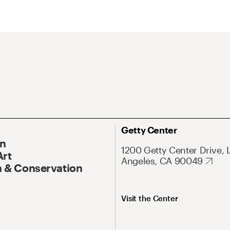
Getty Center
On
1200 Getty Center Drive, 
Art
Angeles, CA 90049
 & Conservation
Visit the Center