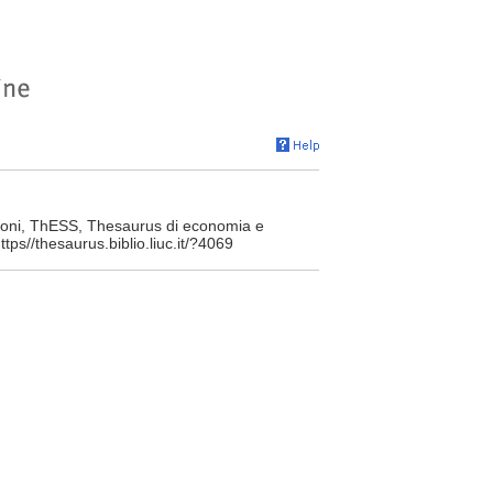
toni, ThESS, Thesaurus di economia e
tps//thesaurus.biblio.liuc.it/?4069