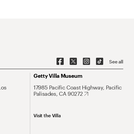
See all
Getty Villa Museum
Los
17985 Pacific Coast Highway, Pacific
Palisades, CA 90272
Visit the Villa